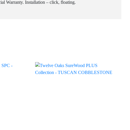
 Warranty. Installation – click, floating.