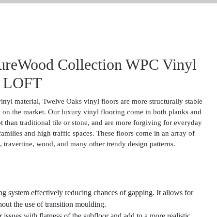
ureWood Collection WPC Vinyl
 LOFT
nyl material, Twelve Oaks vinyl floors are more structurally stable
 on the market. Our luxury vinyl flooring come in both planks and
 than traditional tile or stone, and are more forgiving for everyday
amilies and high traffic spaces. These floors come in an array of
ate, travertine, wood, and many other trendy design patterns.
g system effectively reducing chances of gapping. It allows for
thout the use of transition moulding.
ssues with flatness of the subfloor and add to a more realistic