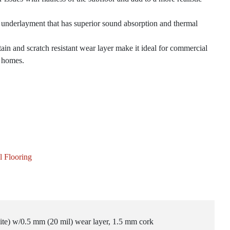
k underlayment that has superior sound absorption and thermal
ain and scratch resistant wear layer make it ideal for commercial
l homes.
l Flooring
ite) w/0.5 mm (20 mil) wear layer, 1.5 mm cork