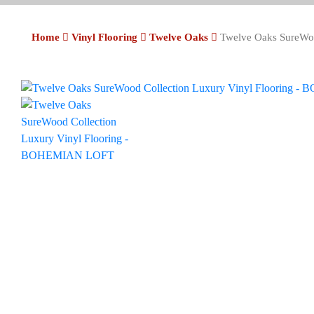
Home
Vinyl Flooring
Twelve Oaks
Twelve Oaks SureWo