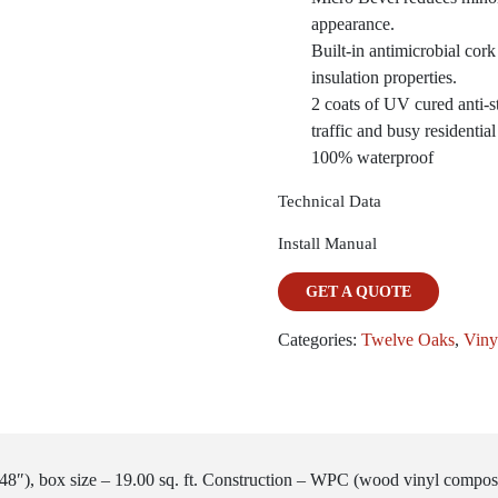
appearance.
Built-in antimicrobial cor
insulation properties.
2 coats of UV cured anti-st
traffic and busy residentia
100% waterproof
Technical Data
Install Manual
GET A QUOTE
Categories:
Twelve Oaks
,
Viny
48″), box size – 19.00 sq. ft. Construction – WPC (wood vinyl compos