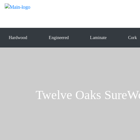
Hardwood
Engineered
Laminate
Cork
Twelve Oaks SureW