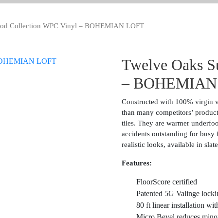
od Collection WPC Vinyl – BOHEMIAN LOFT
Twelve Oaks S
– BOHEMIAN
Constructed with 100% virgin vi
than many competitors’ product
tiles. They are warmer underfoot
accidents outstanding for busy f
realistic looks, available in sl
Features:
FloorScore certified
Patented 5G Valinge lockin
80 ft linear installation wi
Micro Bevel reduces minor i