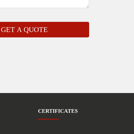
CERTIFICATES