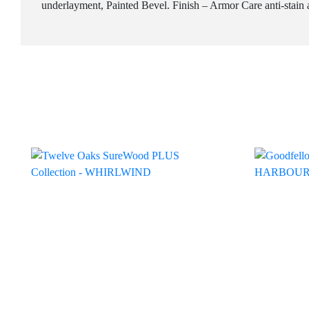
underlayment, Painted Bevel. Finish – Armor Care anti-stain a