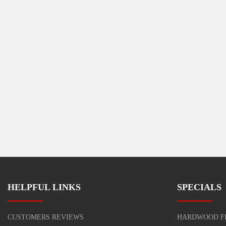
HELPFUL LINKS
SPECIALS
CUSTOMERS REVIEWS
HARDWOOD F