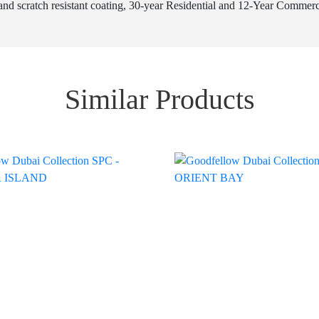
nd scratch resistant coating, 30-year Residential and 12-Year Commercial
Similar Products