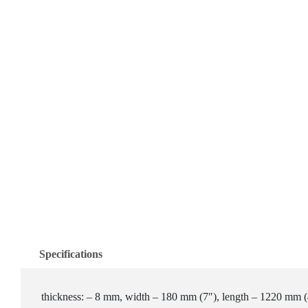
Specifications
thickness: – 8 mm, width – 180 mm (7″), length – 1220 mm (