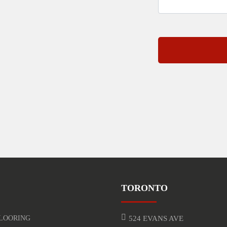
TORONTO
LOORING
524 EVANS AVE