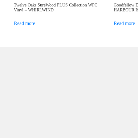
Twelve Oaks SureWood PLUS Collection WPC
Goodfellow D
Vinyl – WHIRLWIND
HARBOUR 
Read more
Read more