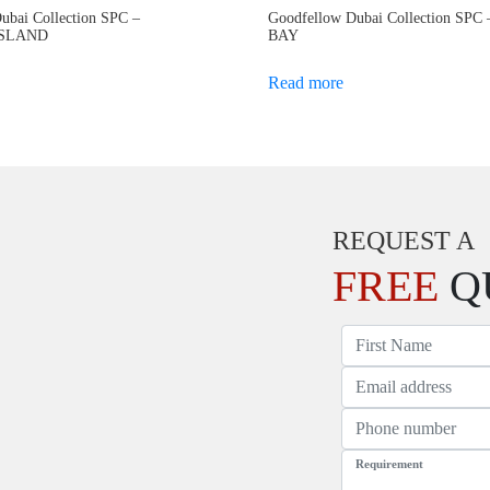
ubai Collection SPC –
Goodfellow Dubai Collection SP
ISLAND
BAY
Read more
REQUEST A
FREE
Q