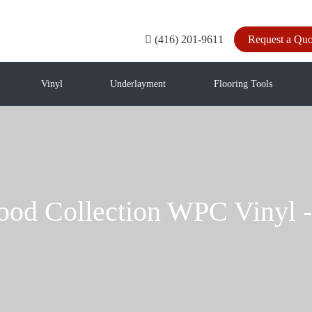
(416) 201-9611
Request a Quo
Vinyl
Underlayment
Flooring Tools
ood Collection WPC Vin