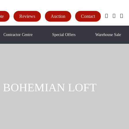
te
Reviews
Auction
Contact
Contractor Centre
Special Offers
Warehouse Sale
yl - BOHEMIAN LOFT