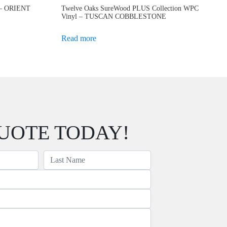
C – ORIENT
Twelve Oaks SureWood PLUS Collection WPC
Vinyl – TUSCAN COBBLESTONE
Read more
UOTE TODAY!