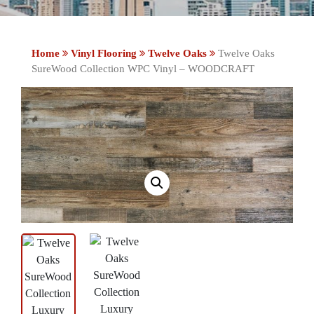
Home
Vinyl Flooring
Twelve Oaks
Twelve Oaks
SureWood Collection WPC Vinyl – WOODCRAFT