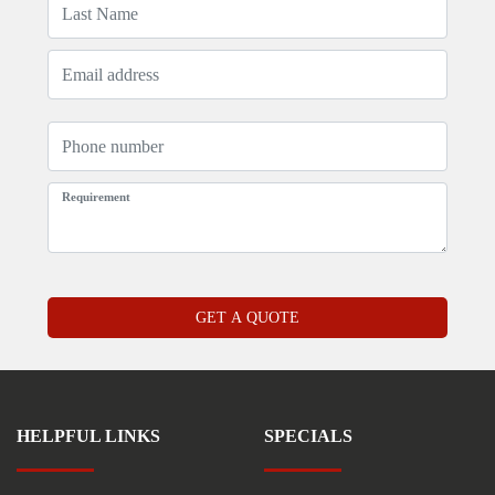
HELPFUL LINKS
SPECIALS