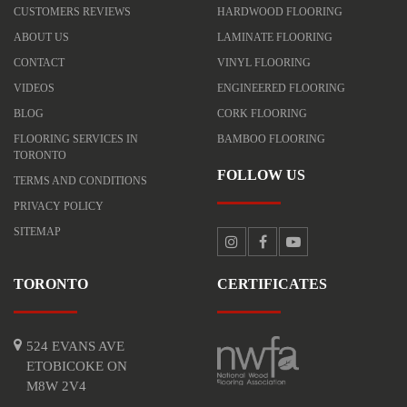
CUSTOMERS REVIEWS
HARDWOOD FLOORING
ABOUT US
LAMINATE FLOORING
CONTACT
VINYL FLOORING
VIDEOS
ENGINEERED FLOORING
BLOG
CORK FLOORING
FLOORING SERVICES IN
BAMBOO FLOORING
TORONTO
FOLLOW US
TERMS AND CONDITIONS
PRIVACY POLICY
SITEMAP
TORONTO
CERTIFICATES
524 EVANS AVE
ETOBICOKE ON
M8W 2V4