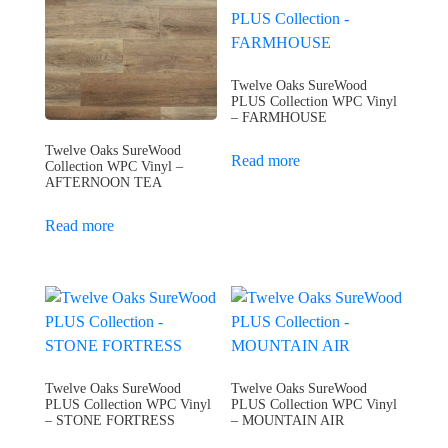
Twelve Oaks SureWood
PLUS Collection WPC Vinyl
– FARMHOUSE
Twelve Oaks SureWood
Read more
Collection WPC Vinyl –
AFTERNOON TEA
Read more
Twelve Oaks SureWood
Twelve Oaks SureWood
PLUS Collection WPC Vinyl
PLUS Collection WPC Vinyl
– STONE FORTRESS
– MOUNTAIN AIR