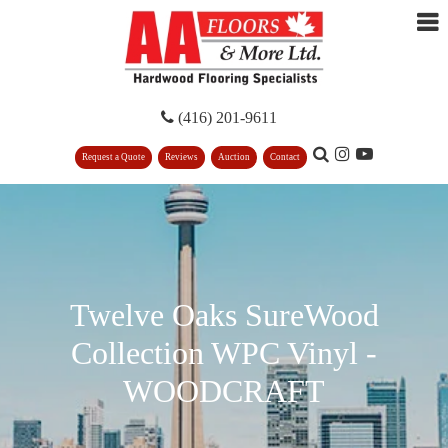
(416) 201-9611
Request a Quote
Reviews
Auction
Contact
Twelve Oaks SureWood
Collection WPC Vinyl -
WOODCRAFT