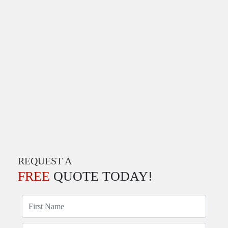
REQUEST A
FREE
QUOTE TODAY!