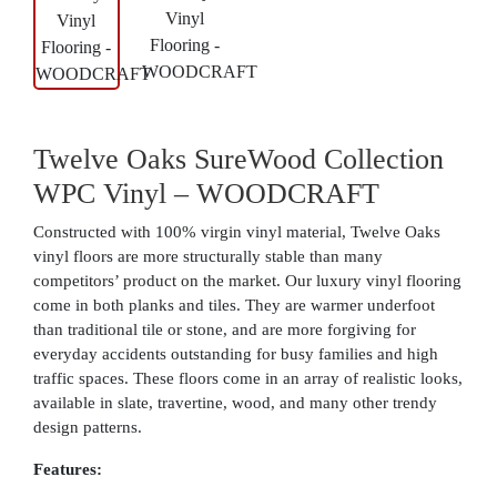
Twelve Oaks SureWood Collection
WPC Vinyl – WOODCRAFT
Constructed with 100% virgin vinyl material, Twelve Oaks
vinyl floors are more structurally stable than many
competitors’ product on the market. Our luxury vinyl flooring
come in both planks and tiles. They are warmer underfoot
than traditional tile or stone, and are more forgiving for
everyday accidents outstanding for busy families and high
traffic spaces. These floors come in an array of realistic looks,
available in slate, travertine, wood, and many other trendy
design patterns.
Features: