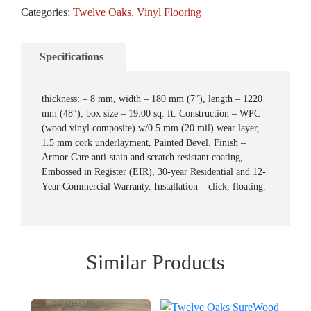
Categories:
Twelve Oaks
,
Vinyl Flooring
Specifications
thickness: – 8 mm, width – 180 mm (7″), length – 1220
mm (48″), box size – 19.00 sq. ft. Construction – WPC
(wood vinyl composite) w/0.5 mm (20 mil) wear layer,
1.5 mm cork underlayment, Painted Bevel. Finish –
Armor Care anti-stain and scratch resistant coating,
Embossed in Register (EIR), 30-year Residential and 12-
Year Commercial Warranty. Installation – click, floating.
Similar Products