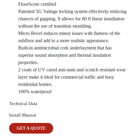
FloorScore certified
Patented 5G Valinge locking system effectively reducing
chances of gapping. It allows for 80 ft linear installation
without the use of transition moulding.
Micro Bevel reduces minor issues with flatness of the
subfloor and add to a more realistic appearance.
Built-in antimicrobial cork underlayment that has
superior sound absorption and thermal insulation
properties.
2 coats of UV cured anti-stain and scratch resistant wear
layer make it ideal for commercial traffic and busy
residential homes.
100% waterproof
Technical Data
Install Manual
GET A QUOTE