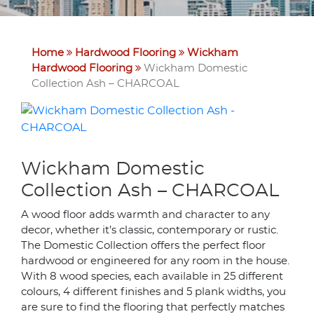
Home
Hardwood Flooring
Wickham
Hardwood Flooring
Wickham Domestic
Collection Ash – CHARCOAL
Wickham Domestic
Collection Ash – CHARCOAL
A wood floor adds warmth and character to any
decor, whether it’s classic, contemporary or rustic.
The Domestic Collection offers the perfect floor
hardwood or engineered for any room in the house.
With 8 wood species, each available in 25 different
colours, 4 different finishes and 5 plank widths, you
are sure to find the flooring that perfectly matches