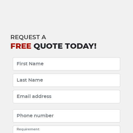
REQUEST A
FREE
QUOTE TODAY!