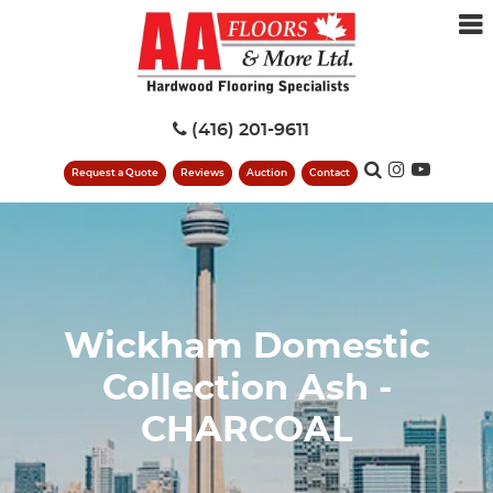
(416) 201-9611
Request a Quote
Reviews
Auction
Contact
Wickham Domestic
Collection Ash -
CHARCOAL