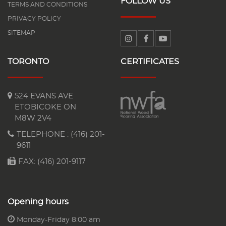
FOLLOW US
TERMS AND CONDITIONS
PRIVACY POLICY
SITEMAP
TORONTO
CERTIFICATES
524 EVANS AVE
ETOBICOKE ON
M8W 2V4
TELEPHONE :
(416) 201-
9611
FAX: (416) 201-9117
Opening hours
Monday-Friday 8:00 am