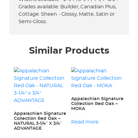
Grades available: Builder, Canadian Plus,
Cottage. Sheen - Glossy, Matte, Satin or
Semi-Gloss.
Similar Products
Appalachian Signature
Collection Red Oak –
MOKA
Appalachian Signature
Collection Red Oak –
Read more
NATURAL 3-1/4″ X 3/4″
ADVANTAGE