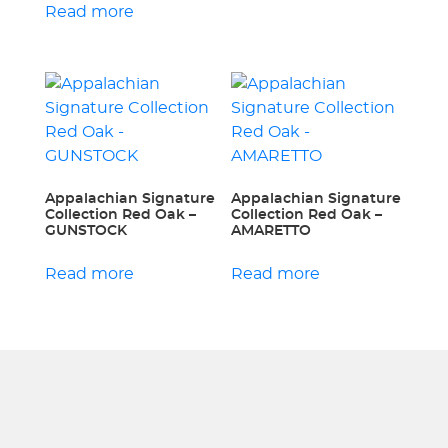
Read more
Appalachian Signature
Appalachian Signature
Collection Red Oak –
Collection Red Oak –
GUNSTOCK
AMARETTO
Read more
Read more