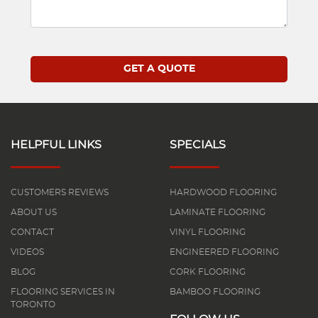
HELPFUL LINKS
SPECIALS
CUSTOMERS REVIEWS
HARDWOOD FLOORING
ABOUT US
LAMINATE FLOORING
CONTACT
VINYL FLOORING
VIDEOS
ENGINEERED FLOORING
BLOG
CORK FLOORING
FLOORING SERVICES IN
BAMBOO FLOORING
TORONTO