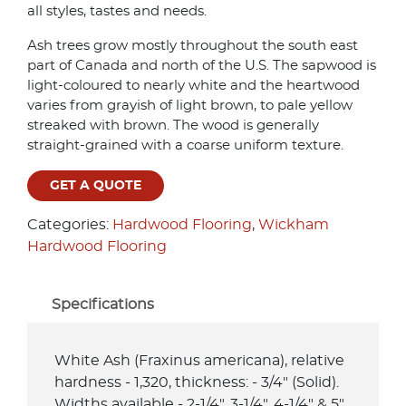
all styles, tastes and needs.
Ash trees grow mostly throughout the south east
part of Canada and north of the U.S. The sapwood is
light-coloured to nearly white and the heartwood
varies from grayish of light brown, to pale yellow
streaked with brown. The wood is generally
straight-grained with a coarse uniform texture.
GET A QUOTE
Categories:
Hardwood Flooring
,
Wickham
Hardwood Flooring
Specifications
White Ash (Fraxinus americana), relative
hardness - 1,320, thickness: - 3/4" (Solid).
Widths available - 2-1/4", 3-1/4", 4-1/4" & 5".