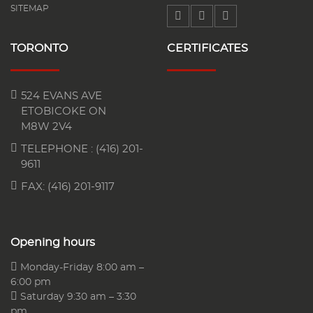
SITEMAP
TORONTO
CERTIFICATES
524 EVANS AVE
ETOBICOKE ON
M8W 2V4
TELEPHONE :
(416) 201-
9611
FAX: (416) 201-9117
Opening hours
Monday-Friday 8:00 am –
6:00 pm
Saturday 9:30 am – 3:30
pm