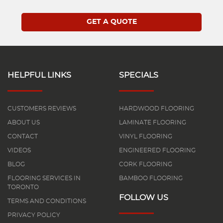
HELPFUL LINKS
SPECIALS
CUSTOMERS REVIEWS
HARDWOOD FLOORING
ABOUT US
LAMINATE FLOORING
CONTACT
VINYL FLOORING
VIDEOS
ENGINEERED FLOORING
BLOG
CORK FLOORING
FLOORING SERVICES IN
BAMBOO FLOORING
TORONTO
FOLLOW US
TERMS AND CONDITIONS
PRIVACY POLICY