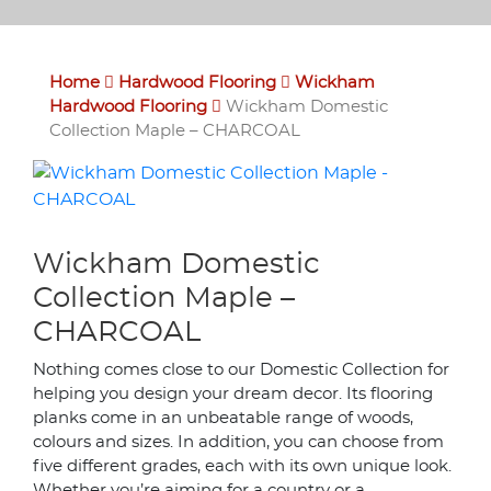
Home
Hardwood Flooring
Wickham
Hardwood Flooring
Wickham Domestic
Collection Maple – CHARCOAL
Wickham Domestic
Collection Maple –
CHARCOAL
Nothing comes close to our Domestic Collection for
helping you design your dream decor. Its flooring
planks come in an unbeatable range of woods,
colours and sizes. In addition, you can choose from
five different grades, each with its own unique look.
Whether you’re aiming for a country or a