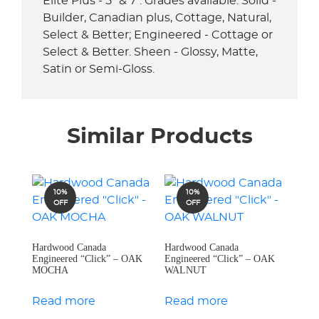
Elite Plus - 5" & 7". Grades available: Solid -
Builder, Canadian plus, Cottage, Natural,
Select & Better; Engineered - Cottage or
Select & Better. Sheen - Glossy, Matte,
Satin or Semi-Gloss.
Similar Products
10%
10%
OFF
OFF
Hardwood Canada
Hardwood Canada
Engineered “Click” – OAK
Engineered “Click” – OAK
MOCHA
WALNUT
Read more
Read more