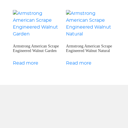
Armstrong American Scrape
Armstrong American Scrape
Engineered Walnut Garden
Engineered Walnut Natural
Read more
Read more