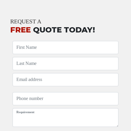
REQUEST A
FREE
QUOTE TODAY!