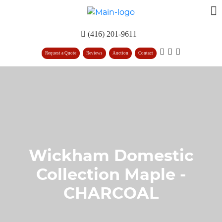
(416) 201-9611
Request a Quote
Reviews
Auction
Contact
Wickham Domestic
Collection Maple -
CHARCOAL