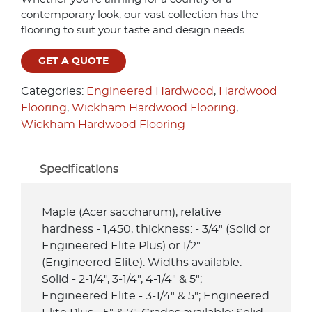
contemporary look, our vast collection has the
flooring to suit your taste and design needs.
GET A QUOTE
Categories:
Engineered Hardwood
,
Hardwood
Flooring
,
Wickham Hardwood Flooring
,
Wickham Hardwood Flooring
Specifications
Maple (Acer saccharum), relative
hardness - 1,450, thickness: - 3/4" (Solid or
Engineered Elite Plus) or 1/2"
(Engineered Elite). Widths available:
Solid - 2-1/4", 3-1/4", 4-1/4" & 5";
Engineered Elite - 3-1/4" & 5"; Engineered