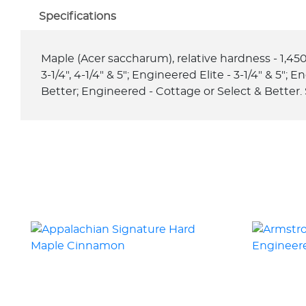
Specifications
Maple (Acer saccharum), relative hardness - 1,450, t
3-1/4", 4-1/4" & 5"; Engineered Elite - 3-1/4" & 5";
Better; Engineered - Cottage or Select & Better. 