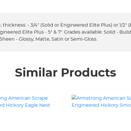
hickness: - 3/4" (Solid or Engineered Elite Plus) or 1/2" (E
 Engineered Elite Plus - 5" & 7". Grades available: Solid - Bu
Sheen - Glossy, Matte, Satin or Semi-Gloss.
Similar Products