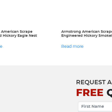
 American Scrape
Armstrong American Scrap
 Hickory Eagle Nest
Engineered Hickory Smok
re
Read more
REQUEST A
FREE
Q