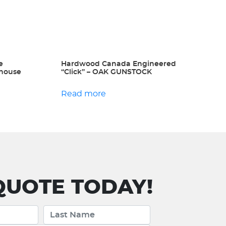
e
Hardwood Canada Engineered
ehouse
“Click” – OAK GUNSTOCK
Read more
UOTE TODAY!