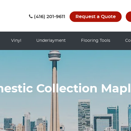
(416) 201-9611
Request a Quote
Vinyl
Underlayment
Flooring Tools
Co
stic Collection Map