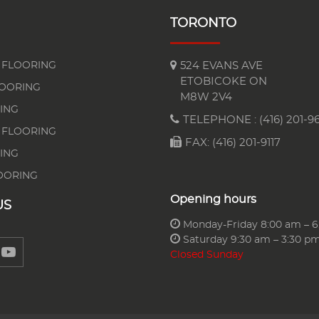
TORONTO
FLOORING
524 EVANS AVE
ETOBICOKE ON
LOORING
M8W 2V4
ING
TELEPHONE :
(416) 201-96
 FLOORING
FAX: (416) 201-9117
ING
OORING
Opening hours
US
Monday-Friday 8:00 am – 
Saturday 9:30 am – 3:30 p
Closed Sunday