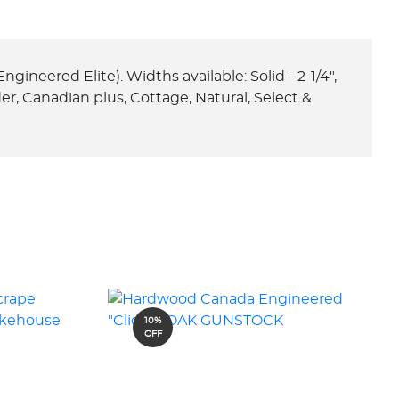
ngineered Elite). Widths available: Solid - 2-1/4",
ilder, Canadian plus, Cottage, Natural, Select &
10%
OFF