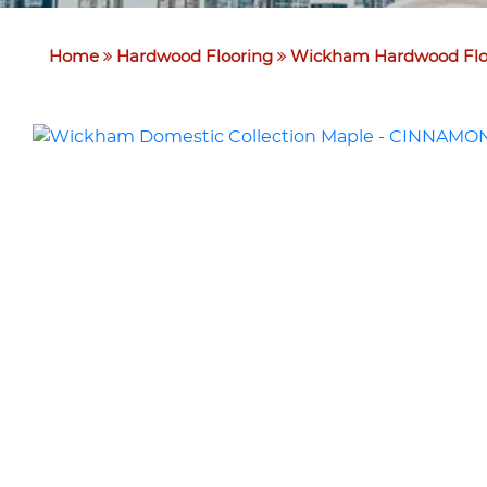
Home
Hardwood Flooring
Wickham Hardwood Flo