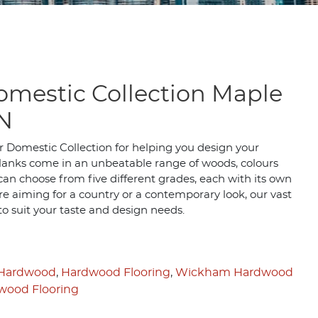
mestic Collection Maple
N
 Domestic Collection for helping you design your
planks come in an unbeatable range of woods, colours
 can choose from five different grades, each with its own
e aiming for a country or a contemporary look, our vast
 to suit your taste and design needs.
 Hardwood
,
Hardwood Flooring
,
Wickham Hardwood
ood Flooring