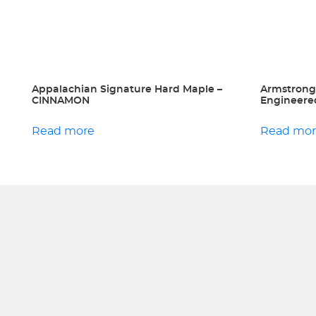
Appalachian Signature Hard Maple –
Armstrong
CINNAMON
Engineered
Read more
Read mo