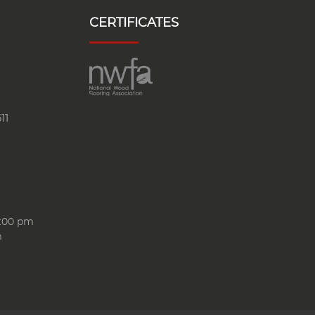
CERTIFICATES
11
6:00 pm
m