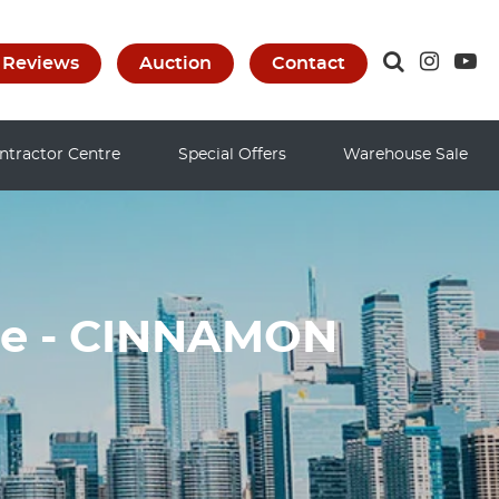
Reviews
Auction
Contact
ntractor Centre
Special Offers
Warehouse Sale
le - CINNAMON