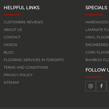
HELPFUL LINKS
SPECIALS
CUSTOMERS REVIEWS
HARDWOOD 
ABOUT US
LAMINATE F
CONTACT
VINYL FLOOR
VIDEOS
ENGINEERED
BLOG
CORK FLOOR
FLOORING SERVICES IN TORONTO
BAMBOO FL
TERMS AND CONDITIONS
FOLLOW 
PRIVACY POLICY
SITEMAP