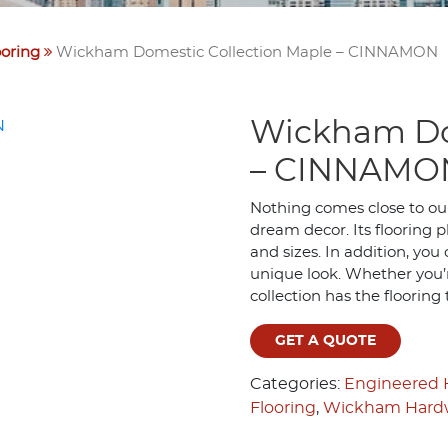
oring
Wickham Domestic Collection Maple – CINNAMON
Wickham Do
– CINNAMO
Nothing comes close to our
dream decor. Its flooring 
and sizes. In addition, you
unique look. Whether you’r
collection has the flooring
GET A QUOTE
Categories:
Engineered
Flooring
,
Wickham Hardw