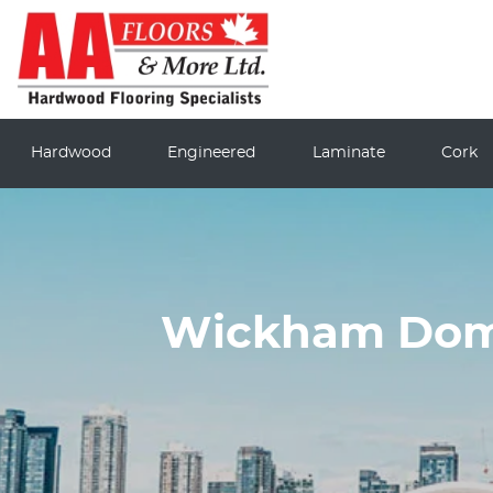
Hardwood
Engineered
Laminate
Cork
Wickham Dome