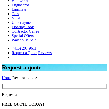
Hardwood
Engineered
Laminate
Cork
Vinyl
Underlayment
Flooring Tools
Contractor Centre
Special Offers
Warehouse Sale
(416) 201-9611
Request a Quote
Reviews
Request a quote
Home
Request a quote
Request a
FREE
QUOTE TODAY!