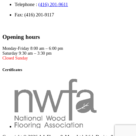
Telephone :
(416) 201-9611
Fax: (416) 201-9117
Opening hours
Monday-Friday 8:00 am – 6:00 pm
Saturday 9:30 am – 3:30 pm
Closed Sunday
Certificates