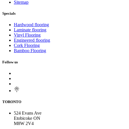
Sitemap
Specials
Hardwood flooring
Laminate flooring
Vinyl Flooring
Engineered flooring
Cork Flooring
Bamboo Flooring
Follow us
TORONTO
524 Evans Ave
Etobicoke ON
M8W 2V4