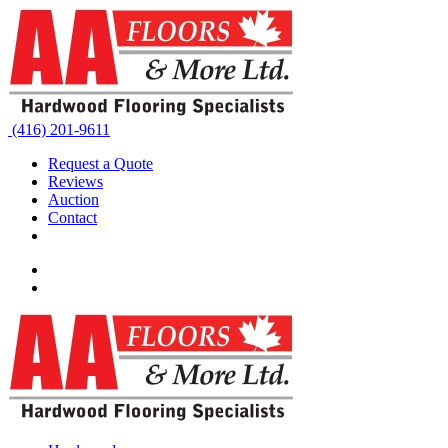
(416) 201-9611
Request a Quote
Reviews
Auction
Contact