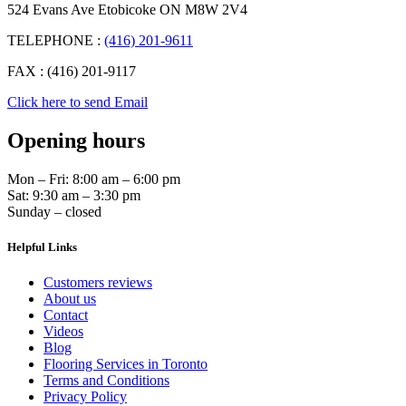
524 Evans Ave Etobicoke ON M8W 2V4
TELEPHONE :
(416) 201-9611
FAX : (416) 201-9117
Click here to send Email
Opening hours
Mon – Fri: 8:00 am – 6:00 pm
Sat: 9:30 am – 3:30 pm
Sunday – closed
Helpful Links
Customers reviews
About us
Contact
Videos
Blog
Flooring Services in Toronto
Terms and Conditions
Privacy Policy