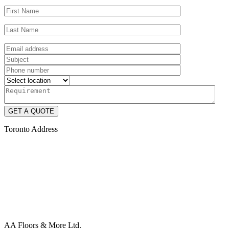
Toronto Address
AA Floors & More Ltd.