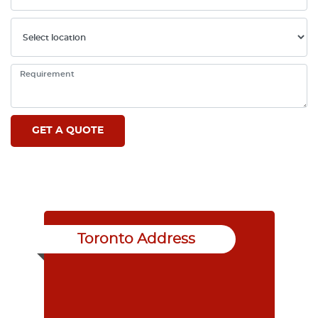
Toronto Address