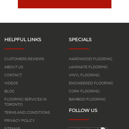
HELPFUL LINKS
SPECIALS
CUSTOMERS REVIEWS
HARDWOOD FLOORING
ABOUT US
LAMINATE FLOORING
CONTACT
VINYL FLOORING
VIDEOS
ENGINEERED FLOORING
BLOG
CORK FLOORING
FLOORING SERVICES IN
BAMBOO FLOORING
TORONTO
FOLLOW US
TERMS AND CONDITIONS
PRIVACY POLICY
SITEMAP