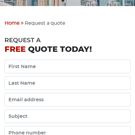
Home
Request a quote
REQUEST A
FREE
QUOTE TODAY!