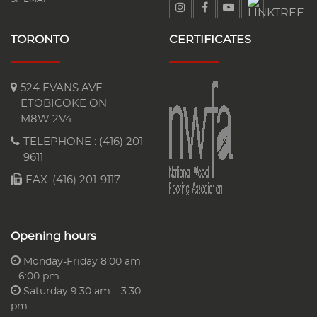
TORONTO
CERTIFICATES
524 EVANS AVE
ETOBICOKE ON
M8W 2V4
TELEPHONE :
(416) 201-
9611
FAX: (416) 201-9117
Opening hours
Monday-Friday 8:00 am
– 6:00 pm
Saturday 9:30 am – 3:30
pm