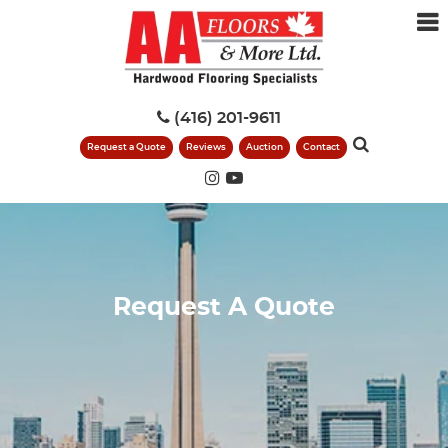
(416) 201-9611
Request a Quote
Reviews
Auction
Contact
Request A Quote