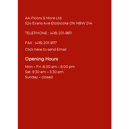
AA Floors & More Ltd.
524 Evans Ave Etobicoke ON M8W 2V4
TELEPHONE :
(416) 201-9611
FAX : (416) 201-9117
Click here to send Email
Opening Hours
Mon – Fri: 8:00 am – 6:00 pm
Sat: 9:30 am – 3:30 pm
Sunday – closed