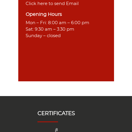
Click here to send Email
Opening Hours
Mon – Fri: 8:00 am – 6:00 pm
Sat: 9:30 am – 3:30 pm
Sunday – closed
CERTIFICATES