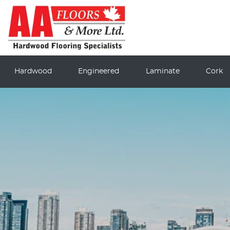
Hardwood
Engineered
Laminate
Cork