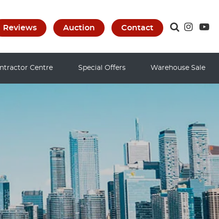
Reviews
Auction
Contact
ntractor Centre
Special Offers
Warehouse Sale