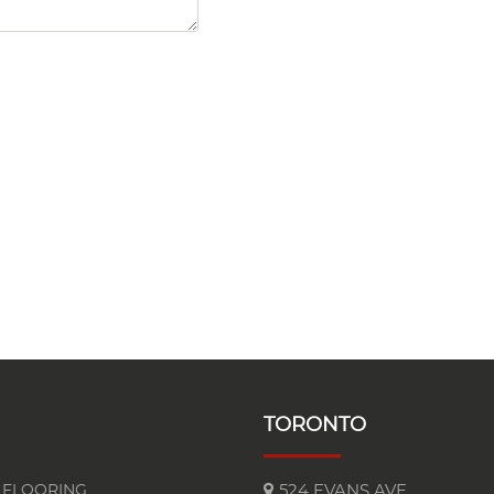
TORONTO
FLOORING
524 EVANS AVE