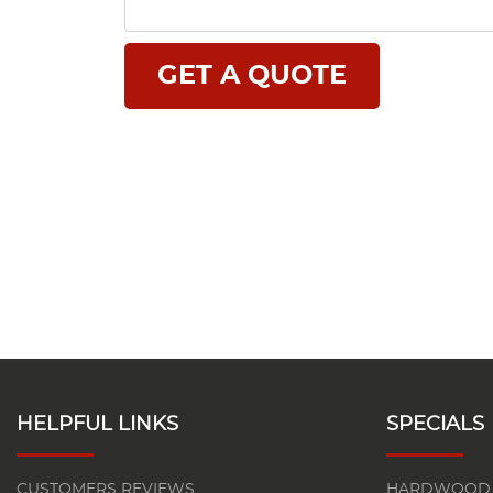
HELPFUL LINKS
SPECIALS
CUSTOMERS REVIEWS
HARDWOOD 