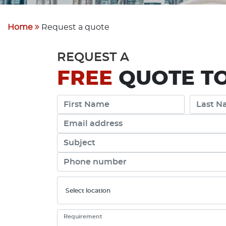
Home
Request a quote
REQUEST A
FREE
QUOTE TO