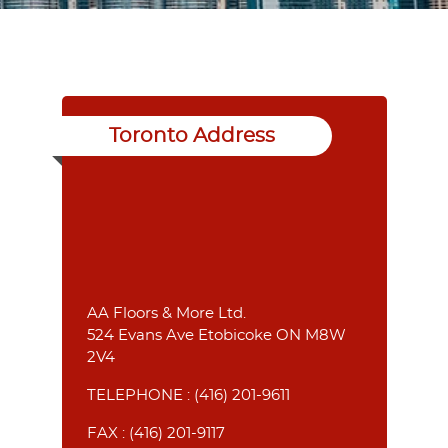
Toronto Address
AA Floors & More Ltd.
524 Evans Ave Etobicoke ON M8W
2V4
TELEPHONE :
(416) 201-9611
FAX : (416) 201-9117