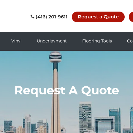
(416) 201-9611
Request a Quote
Vinyl
Underlayment
Flooring Tools
Co
Request A Quote