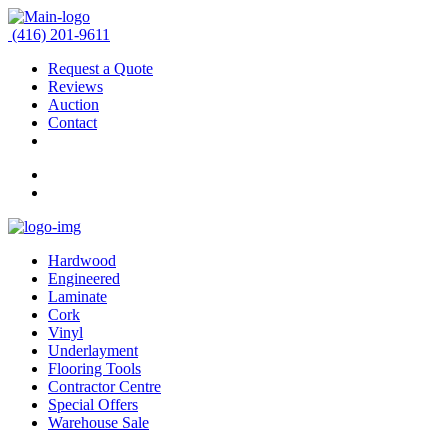
(416) 201-9611
Request a Quote
Reviews
Auction
Contact
Hardwood
Engineered
Laminate
Cork
Vinyl
Underlayment
Flooring Tools
Contractor Centre
Special Offers
Warehouse Sale