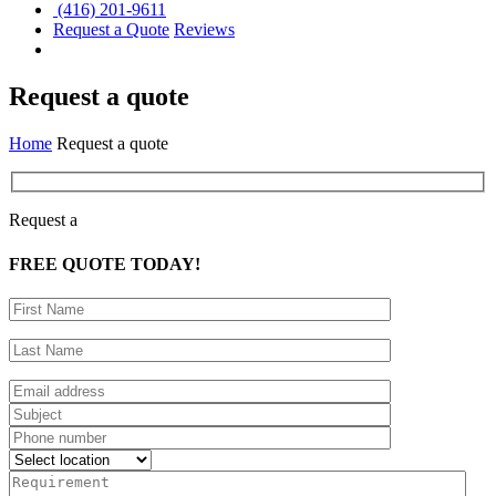
(416) 201-9611
Request a Quote
Reviews
Request a quote
Home
Request a quote
Request a
FREE
QUOTE TODAY!