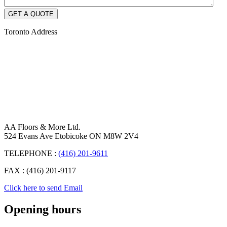
Toronto Address
AA Floors & More Ltd.
524 Evans Ave Etobicoke ON M8W 2V4
TELEPHONE :
(416) 201-9611
FAX : (416) 201-9117
Click here to send Email
Opening hours