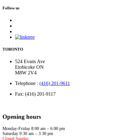
Follow us
TORONTO
524 Evans Ave
Etobicoke ON
M8W 2V4
Telephone :
(416) 201-9611
Fax: (416) 201-9117
Opening hours
Monday-Friday 8:00 am – 6:00 pm
Saturday 9:30 am – 3:30 pm
Closed Sunday