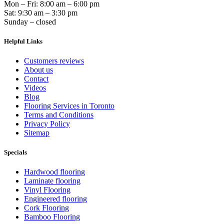
Mon – Fri: 8:00 am – 6:00 pm
Sat: 9:30 am – 3:30 pm
Sunday – closed
Helpful Links
Customers reviews
About us
Contact
Videos
Blog
Flooring Services in Toronto
Terms and Conditions
Privacy Policy
Sitemap
Specials
Hardwood flooring
Laminate flooring
Vinyl Flooring
Engineered flooring
Cork Flooring
Bamboo Flooring