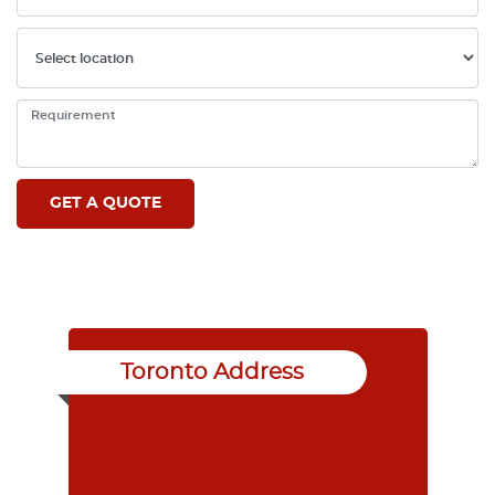
Toronto Address