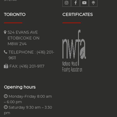
TORONTO
CERTIFICATES
524 EVANS AVE
ETOBICOKE ON
M8W 2V4
TELEPHONE :
(416) 201-
9611
FAX: (416) 201-9117
Opening hours
Monday-Friday 8:00 am
– 6:00 pm
Saturday 9:30 am – 3:30
pm