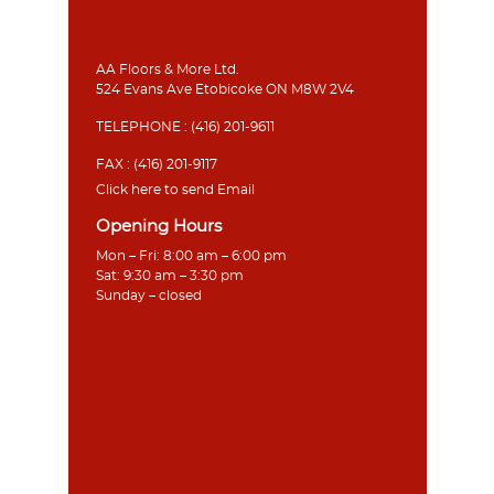
AA Floors & More Ltd.
524 Evans Ave Etobicoke ON M8W 2V4
TELEPHONE :
(416) 201-9611
FAX : (416) 201-9117
Click here to send Email
Opening Hours
Mon – Fri: 8:00 am – 6:00 pm
Sat: 9:30 am – 3:30 pm
Sunday – closed