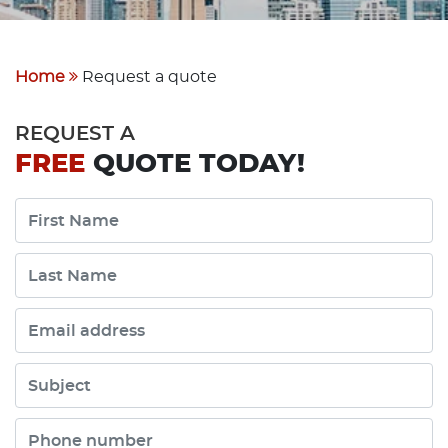
Home
Request a quote
REQUEST A
FREE
QUOTE TODAY!