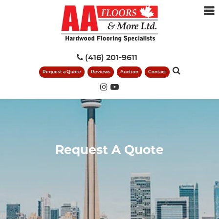
(416) 201-9611
Request a Quote
Reviews
Auction
Contact
Request A Quote