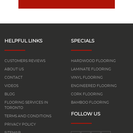
HELPFUL LINKS
SPECIALS
CUSTOMERS REVIEWS
HARDWOOD FLOORING
ABOUT US
LAMINATE FLOORING
CONTACT
VINYL FLOORING
VIDEOS
ENGINEERED FLOORING
BLOG
CORK FLOORING
FLOORING SERVICES IN
BAMBOO FLOORING
TORONTO
FOLLOW US
TERMS AND CONDITIONS
PRIVACY POLICY
SITEMAP