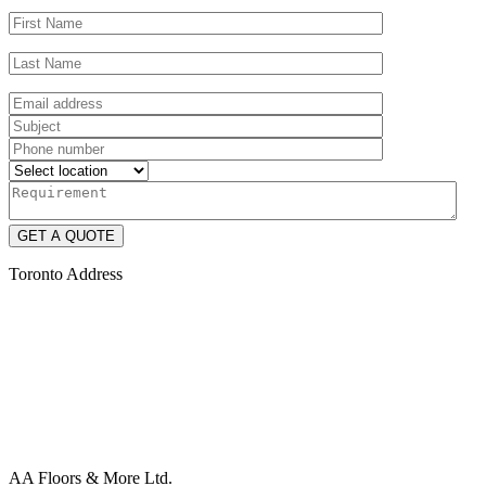
Toronto Address
AA Floors & More Ltd.