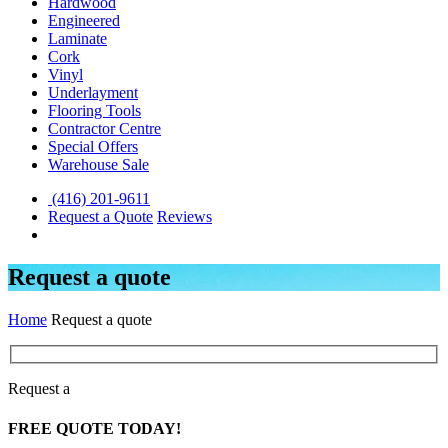
Hardwood
Engineered
Laminate
Cork
Vinyl
Underlayment
Flooring Tools
Contractor Centre
Special Offers
Warehouse Sale
(416) 201-9611
Request a Quote
Reviews
Request a quote
Home
Request a quote
Request a
FREE
QUOTE TODAY!