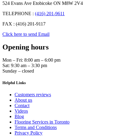
524 Evans Ave Etobicoke ON M8W 2V4
TELEPHONE :
(416) 201-9611
FAX : (416) 201-9117
Click here to send Email
Opening hours
Mon – Fri: 8:00 am – 6:00 pm
Sat: 9:30 am – 3:30 pm
Sunday – closed
Helpful Links
Customers reviews
About us
Contact
Videos
Blog
Flooring Services in Toronto
Terms and Conditions
Privacy Policy