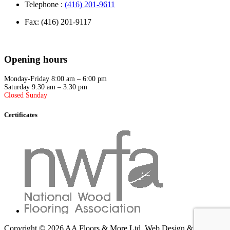
Telephone :
(416) 201-9611
Fax: (416) 201-9117
Opening hours
Monday-Friday 8:00 am – 6:00 pm
Saturday 9:30 am – 3:30 pm
Closed Sunday
Certificates
Copyright © 2026 AA Floors & More Ltd.
Web Design & SEO