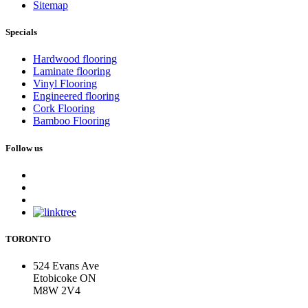
Sitemap
Specials
Hardwood flooring
Laminate flooring
Vinyl Flooring
Engineered flooring
Cork Flooring
Bamboo Flooring
Follow us
TORONTO
524 Evans Ave
Etobicoke ON
M8W 2V4