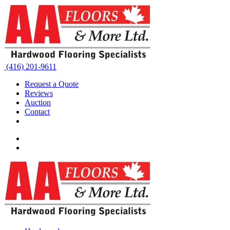
(416) 201-9611
Request a Quote
Reviews
Auction
Contact