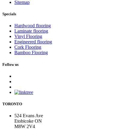
Sitemap
Specials
Hardwood flooring
Laminate flooring
Vinyl Flooring
Engineered flooring
Cork Flooring
Bamboo Flooring
Follow us
TORONTO
524 Evans Ave
Etobicoke ON
M8W 2V4