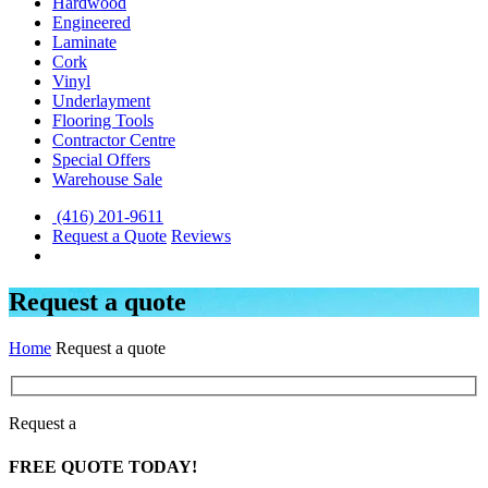
Hardwood
Engineered
Laminate
Cork
Vinyl
Underlayment
Flooring Tools
Contractor Centre
Special Offers
Warehouse Sale
(416) 201-9611
Request a Quote
Reviews
Request a quote
Home
Request a quote
Request a
FREE
QUOTE TODAY!