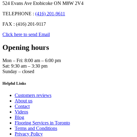
524 Evans Ave Etobicoke ON M8W 2V4
TELEPHONE :
(416) 201-9611
FAX : (416) 201-9117
Click here to send Email
Opening hours
Mon – Fri: 8:00 am – 6:00 pm
Sat: 9:30 am – 3:30 pm
Sunday – closed
Helpful Links
Customers reviews
About us
Contact
Videos
Blog
Flooring Services in Toronto
Terms and Conditions
Privacy Policy