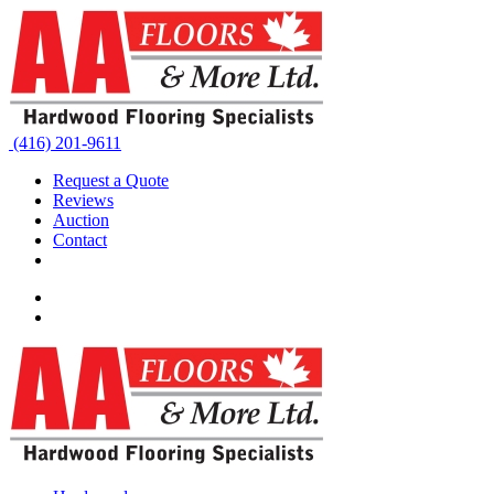
(416) 201-9611
Request a Quote
Reviews
Auction
Contact