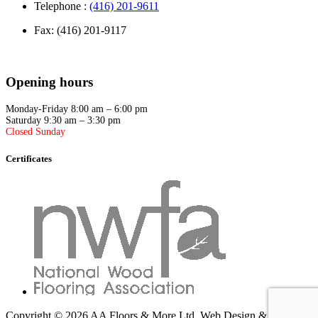
Telephone :
(416) 201-9611
Fax: (416) 201-9117
Opening hours
Monday-Friday 8:00 am – 6:00 pm
Saturday 9:30 am – 3:30 pm
Closed Sunday
Certificates
Copyright © 2026 AA Floors & More Ltd.
Web Design & SEO