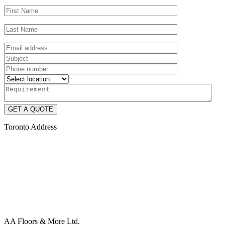
Toronto Address
AA Floors & More Ltd.