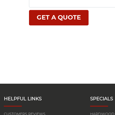
HELPFUL LINKS
SPECIALS
CUSTOMERS REVIEWS
HARDWOOD 