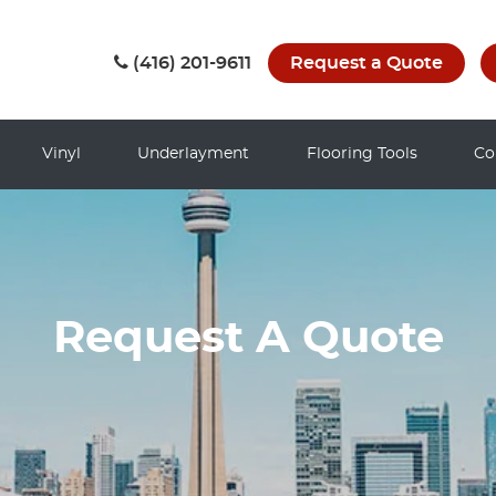
(416) 201-9611
Request a Quote
Vinyl
Underlayment
Flooring Tools
Co
Request A Quote