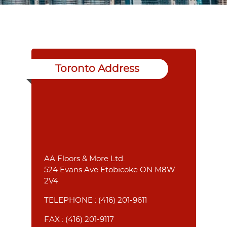
Toronto Address
AA Floors & More Ltd.
524 Evans Ave Etobicoke ON M8W
2V4
TELEPHONE :
(416) 201-9611
FAX : (416) 201-9117