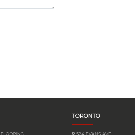
TORONTO
FLOORING
524 EVANS AVE