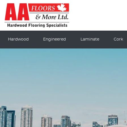
Hardwood
Engineered
Laminate
Cork