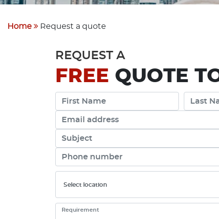
Home
Request a quote
REQUEST A
FREE
QUOTE TO