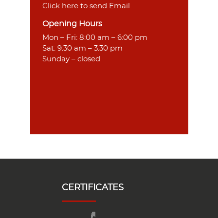
Click here to send Email
Opening Hours
Mon – Fri: 8:00 am – 6:00 pm
Sat: 9:30 am – 3:30 pm
Sunday – closed
CERTIFICATES