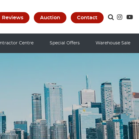
Reviews
Auction
Contact
ntractor Centre
Special Offers
Warehouse Sale