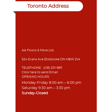
Toronto Address
AA Floors & More Ltd.
524 Evans Ave Etobicoke ON M8W 2V4
TELEPHONE :
(416) 201-9611
Click here to send Email
OPENING HOURS
Monday-Friday 8:00 am – 6:00 pm
Saturday 9:30 am – 3:30 pm
Sunday-Closed