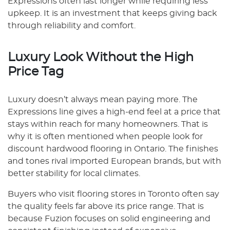
Expressions often last longer while requiring less
upkeep. It is an investment that keeps giving back
through reliability and comfort.
Luxury Look Without the High
Price Tag
Luxury doesn’t always mean paying more. The
Expressions line gives a high-end feel at a price that
stays within reach for many homeowners. That is
why it is often mentioned when people look for
discount hardwood flooring in Ontario. The finishes
and tones rival imported European brands, but with
better stability for local climates.
Buyers who visit flooring stores in Toronto often say
the quality feels far above its price range. That is
because Fuzion focuses on solid engineering and