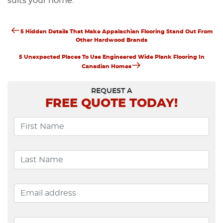
suits your home.
Previous
Post
5 Hidden Details That Make Appalachian Flooring Stand Out From
Post
Other Hardwood Brands
Navigation
Next
5 Unexpected Places To Use Engineered Wide Plank Flooring In
Post
Canadian Homes
REQUEST A
FREE
QUOTE TODAY!