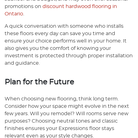
promotions on
discount hardwood flooring in
Ontario
.
A quick conversation with someone who installs
these floors every day can save you time and
ensure your choice performs well in your home. It
also gives you the comfort of knowing your
investment is protected through proper installation
and guidance.
Plan for the Future
When choosing new flooring, think long term.
Consider how your space might evolve in the next
few years. Will you remodel? Will rooms serve new
purposes? Choosing neutral tones and classic
finishes ensures your Expressions floor stays
relevant even as your style changes.