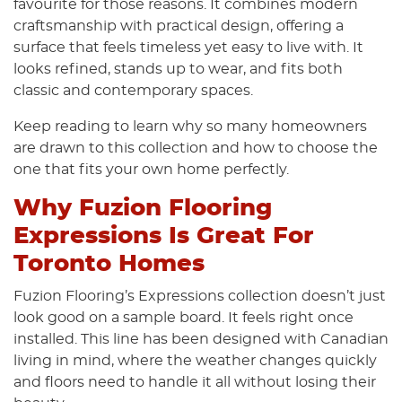
favourite for those reasons. It combines modern
craftsmanship with practical design, offering a
surface that feels timeless yet easy to live with. It
looks refined, stands up to wear, and fits both
classic and contemporary spaces.
Keep reading to learn why so many homeowners
are drawn to this collection and how to choose the
one that fits your own home perfectly.
Why Fuzion Flooring
Expressions Is Great For
Toronto Homes
Fuzion Flooring’s Expressions collection doesn’t just
look good on a sample board. It feels right once
installed. This line has been designed with Canadian
living in mind, where the weather changes quickly
and floors need to handle it all without losing their