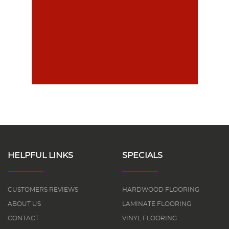
HELPFUL LINKS
SPECIALS
CUSTOMERS REVIEWS
HARDWOOD FLOORING
ABOUT US
LAMINATE FLOORING
CONTACT
VINYL FLOORING