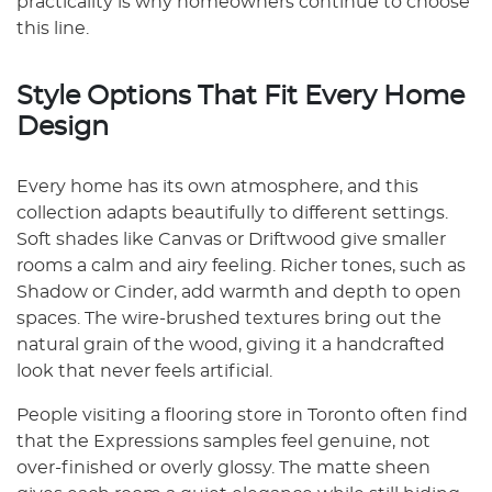
practicality is why homeowners continue to choose
this line.
Style Options That Fit Every Home
Design
Every home has its own atmosphere, and this
collection adapts beautifully to different settings.
Soft shades like Canvas or Driftwood give smaller
rooms a calm and airy feeling. Richer tones, such as
Shadow or Cinder, add warmth and depth to open
spaces. The wire-brushed textures bring out the
natural grain of the wood, giving it a handcrafted
look that never feels artificial.
People visiting a flooring store in Toronto often find
that the Expressions samples feel genuine, not
over-finished or overly glossy. The matte sheen