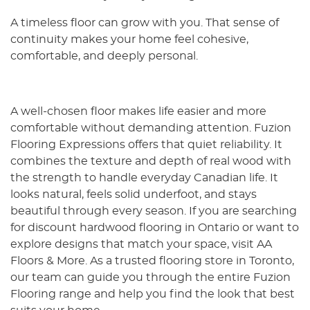
A timeless floor can grow with you. That sense of
continuity makes your home feel cohesive,
comfortable, and deeply personal.
A well-chosen floor makes life easier and more
comfortable without demanding attention. Fuzion
Flooring Expressions offers that quiet reliability. It
combines the texture and depth of real wood with
the strength to handle everyday Canadian life. It
looks natural, feels solid underfoot, and stays
beautiful through every season. If you are searching
for discount hardwood flooring in Ontario or want to
explore designs that match your space, visit AA
Floors & More. As a trusted flooring store in Toronto,
our team can guide you through the entire Fuzion
Flooring range and help you find the look that best