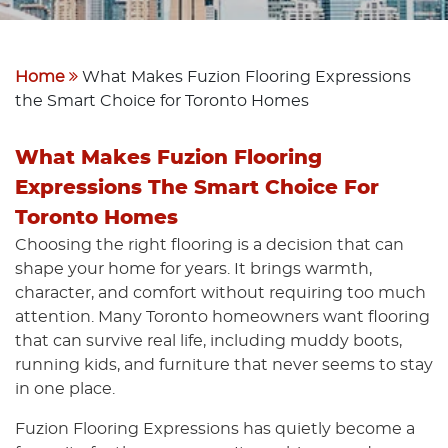
Home
What Makes Fuzion Flooring Expressions
the Smart Choice for Toronto Homes
What Makes Fuzion Flooring
Expressions The Smart Choice For
Toronto Homes
Choosing the right flooring is a decision that can
shape your home for years. It brings warmth,
character, and comfort without requiring too much
attention. Many Toronto homeowners want flooring
that can survive real life, including muddy boots,
running kids, and furniture that never seems to stay
in one place.
Fuzion Flooring Expressions has quietly become a