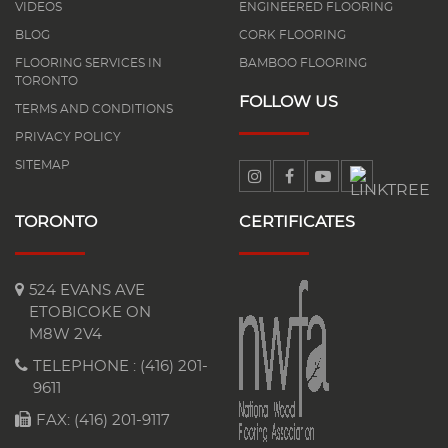
VIDEOS
ENGINEERED FLOORING
BLOG
CORK FLOORING
FLOORING SERVICES IN
BAMBOO FLOORING
TORONTO
FOLLOW US
TERMS AND CONDITIONS
PRIVACY POLICY
SITEMAP
TORONTO
CERTIFICATES
524 EVANS AVE
ETOBICOKE ON
M8W 2V4
TELEPHONE :
(416) 201-
9611
FAX: (416) 201-9117