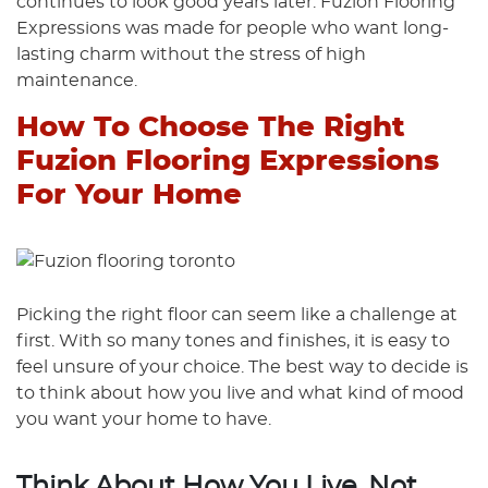
continues to look good years later. Fuzion Flooring
Expressions was made for people who want long-
lasting charm without the stress of high
maintenance.
How To Choose The Right
Fuzion Flooring Expressions
For Your Home
Picking the right floor can seem like a challenge at
first. With so many tones and finishes, it is easy to
feel unsure of your choice. The best way to decide is
to think about how you live and what kind of mood
you want your home to have.
Think About How You Live, Not