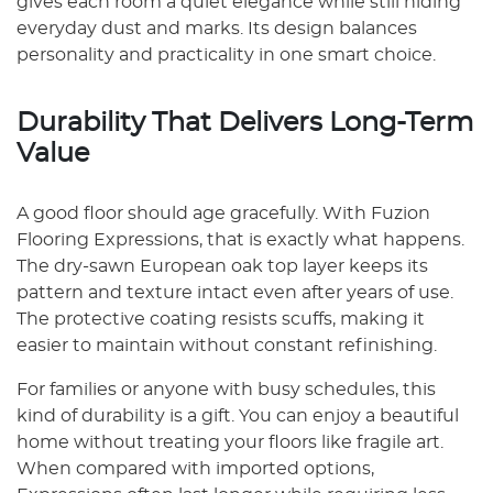
gives each room a quiet elegance while still hiding
everyday dust and marks. Its design balances
personality and practicality in one smart choice.
Durability That Delivers Long-Term
Value
A good floor should age gracefully. With Fuzion
Flooring Expressions, that is exactly what happens.
The dry-sawn European oak top layer keeps its
pattern and texture intact even after years of use.
The protective coating resists scuffs, making it
easier to maintain without constant refinishing.
For families or anyone with busy schedules, this
kind of durability is a gift. You can enjoy a beautiful
home without treating your floors like fragile art.
When compared with imported options,