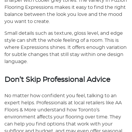
sharper with cooler grey tones. The variety in Fuzion
Flooring Expressions makes it easy to find the right
balance between the look you love and the mood
you want to create.
Small details such as texture, gloss level, and edge
style can shift the whole feeling of a room. This is
where Expressions shines. It offers enough variation
for subtle changes that still stay within one design
language.
Don’t Skip Professional Advice
No matter how confident you feel, talking to an
expert helps. Professionals at local retailers like AA
Floors & More understand how Toronto’s
environment affects your flooring over time. They
can help you find options that work with your
subfloor and budget, and may even offer seasonal