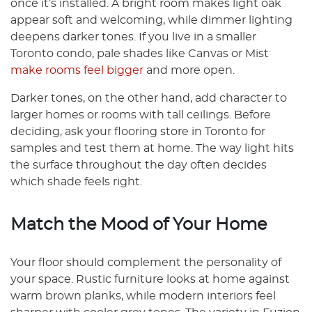
once it’s installed. A bright room makes light oak
appear soft and welcoming, while dimmer lighting
deepens darker tones. If you live in a smaller
Toronto condo, pale shades like Canvas or Mist
make rooms feel bigger
and more open.
Darker tones, on the other hand, add character to
larger homes or rooms with tall ceilings. Before
deciding, ask your flooring store in Toronto for
samples and test them at home. The way light hits
the surface throughout the day often decides
which shade feels right.
Match the Mood of Your Home
Your floor should complement the personality of
your space. Rustic furniture looks at home against
warm brown planks, while modern interiors feel