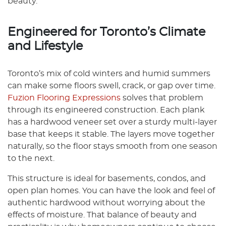
beauty.
Engineered for Toronto’s Climate
and Lifestyle
Toronto’s mix of cold winters and humid summers
can make some floors swell, crack, or gap over time.
Fuzion Flooring Expressions
solves that problem
through its engineered construction. Each plank
has a hardwood veneer set over a sturdy multi-layer
base that keeps it stable. The layers move together
naturally, so the floor stays smooth from one season
to the next.
This structure is ideal for basements, condos, and
open plan homes. You can have the look and feel of
authentic hardwood without worrying about the
effects of moisture. That balance of beauty and