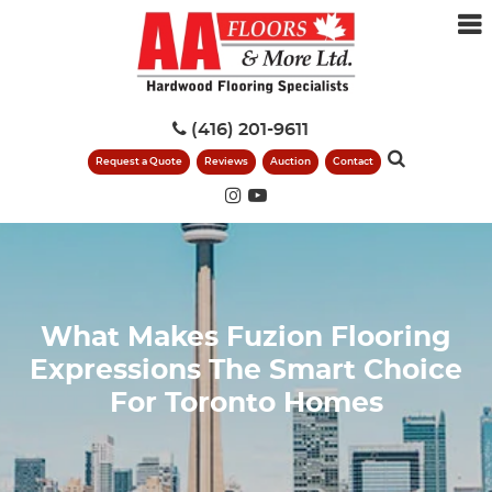
(416) 201-9611
Request a Quote
Reviews
Auction
Contact
What Makes Fuzion Flooring
Expressions The Smart Choice
For Toronto Homes