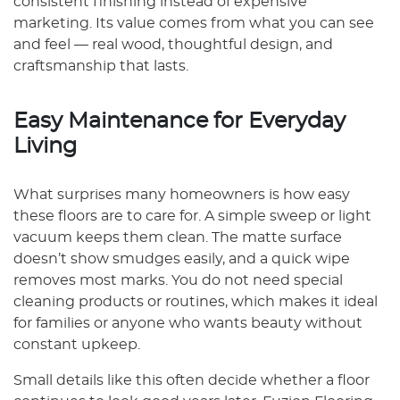
consistent finishing instead of expensive
marketing. Its value comes from what you can see
and feel — real wood, thoughtful design, and
craftsmanship that lasts.
Easy Maintenance for Everyday
Living
What surprises many homeowners is how easy
these floors are to care for. A simple sweep or light
vacuum keeps them clean. The matte surface
doesn’t show smudges easily, and a quick wipe
removes most marks. You do not need special
cleaning products or routines, which makes it ideal
for families or anyone who wants beauty without
constant upkeep.
Small details like this often decide whether a floor