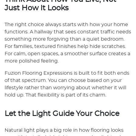
Just How It Looks
The right choice always starts with how your home
functions. A hallway that sees constant traffic needs
something more forgiving than a quiet bedroom.
For families, textured finishes help hide scratches.
For calm, open spaces, a smoother surface creates a
more polished feeling.
Fuzion Flooring Expressions is built to fit both ends
of that spectrum. You can choose based on your
lifestyle rather than worrying about whether it will
hold up. That flexibility is part of its charm.
Let the Light Guide Your Choice
Natural light plays a big role in how flooring looks