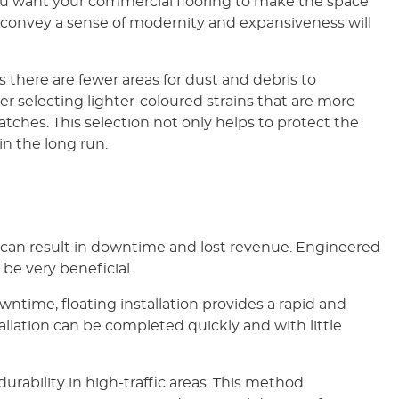
f you want your commercial flooring to make the space
 convey a sense of modernity and expansiveness will
s there are fewer areas for dust and debris to
r selecting lighter-coloured strains that are more
atches. This selection not only helps to protect the
in the long run.
 can result in downtime and lost revenue. Engineered
be very beneficial.
ntime, floating installation provides a rapid and
allation can be completed quickly and with little
urability in high-traffic areas. This method