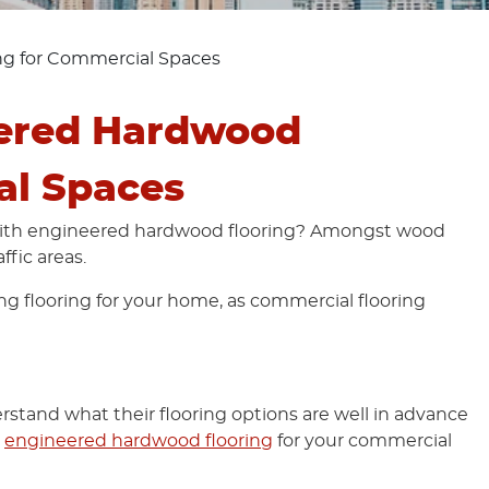
g for Commercial Spaces
ered Hardwood
al Spaces
with engineered hardwood flooring? Amongst wood
ffic areas.
ng flooring for your home, as commercial flooring
stand what their flooring options are well in advance
g
engineered hardwood flooring
for your commercial