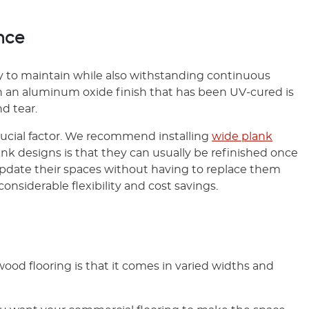
nce
y to maintain while also withstanding continuous
 an aluminum oxide finish that has been UV-cured is
d tear.
rucial factor. We recommend installing
wide plank
ank designs is that they can usually be refinished once
o update their spaces without having to replace them
s considerable flexibility and cost savings.
ood flooring is that it comes in varied widths and