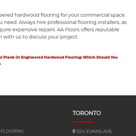
ineered hardwood flooring for your commercial space.
eed. Always hire professional flooring installers, as
equire expensive repairs. AA Floors offers reputable
h with us to discuss your project.
t
t
yl Plank Or Engineered Hardwood Flooring: Which Should You
TORONTO
FLOORING
524 EVANS AVE