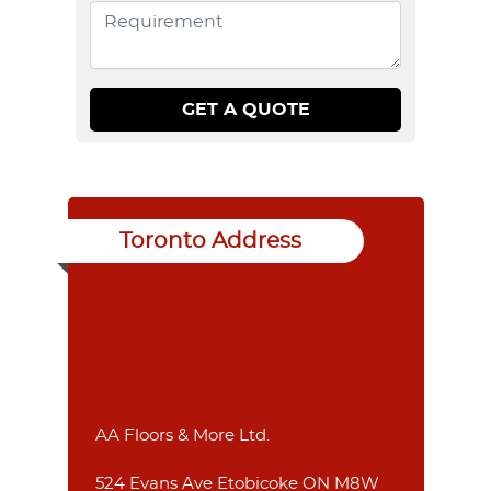
Toronto Address
AA Floors & More Ltd.
524 Evans Ave Etobicoke ON M8W