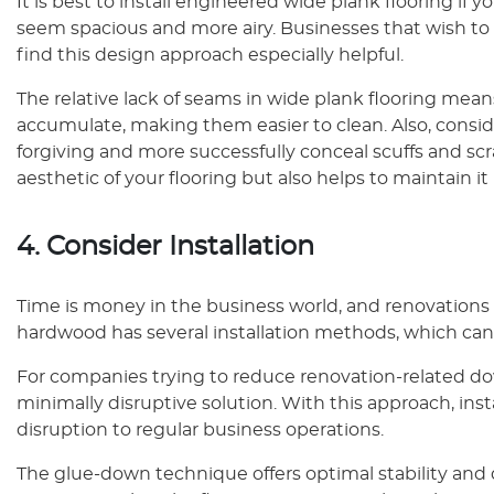
It is best to install engineered wide plank flooring i
seem spacious and more airy. Businesses that wish to
find this design approach especially helpful.
The relative lack of seams in wide plank flooring mean
accumulate, making them easier to clean. Also, conside
forgiving and more successfully conceal scuffs and scr
aesthetic of your flooring but also helps to maintain it 
4. Consider Installation
Time is money in the business world, and renovations
hardwood has several installation methods, which can 
For companies trying to reduce renovation-related dow
minimally disruptive solution. With this approach, inst
disruption to regular business operations.
The glue-down technique offers optimal stability and d