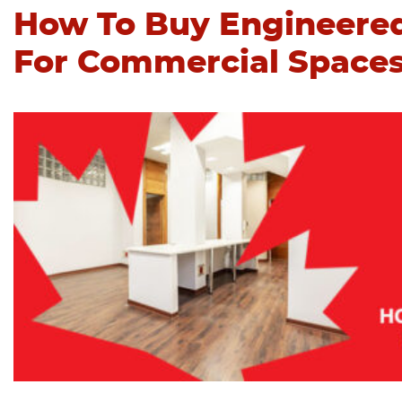
How To Buy Engineere
For Commercial Space