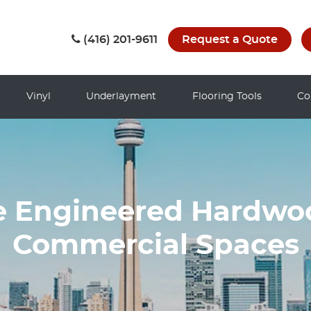
(416) 201-9611
Request a Quote
Vinyl
Underlayment
Flooring Tools
Co
 Engineered Hardwoo
Commercial Spaces