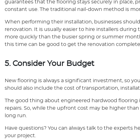
guarantees that the flooring stays securely in plac
constant use. The traditional nail-down method is m
When performing their installation, businesses should
renovation. It is usually easier to hire installers dur
more quickly than the busier spring or summer months
this time can be good to get the renovation complete
5. Consider Your Budget
New flooring is always a significant investment, so you
should also include the cost of transportation, installa
The good thing about engineered hardwood flooring is
repairs. So, while the upfront cost may be higher than c
long run.
Have questions? You can always talk to the experts her
your project.