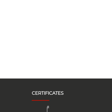
CERTIFICATES