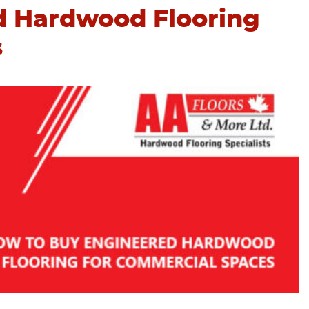
d Hardwood Flooring
s