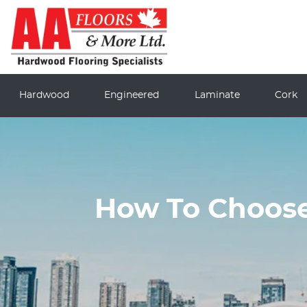
Hardwood
Engineered
Laminate
Cork
How To Choose