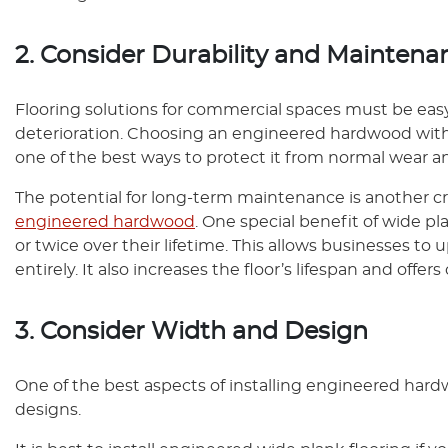
2. Consider Durability and Maintena
Flooring solutions for commercial spaces must be eas
deterioration. Choosing an engineered hardwood with
one of the best ways to protect it from normal wear an
The potential for long-term maintenance is another c
engineered hardwood
. One special benefit of wide pl
or twice over their lifetime. This allows businesses t
entirely. It also increases the floor’s lifespan and offer
3. Consider Width and Design
One of the best aspects of installing engineered hardw
designs.