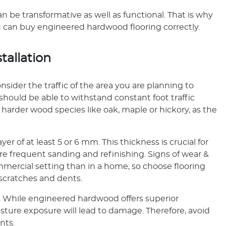
n be transformative as well as functional. That is why
you can buy engineered hardwood flooring correctly.
stallation
sider the traffic of the area you are planning to
 should be able to withstand constant foot traffic
harder wood species like oak, maple or hickory, as the
r of at least 5 or 6 mm. This thickness is crucial for
ore frequent sanding and refinishing. Signs of wear &
ommercial setting than in a home, so choose flooring
 scratches and dents.
ly. While engineered hardwood offers superior
ture exposure will lead to damage. Therefore, avoid
nts.