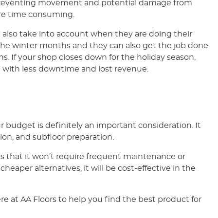
e, preventing movement and potential damage from
ore time consuming.
 also take into account when they are doing their
ing the winter months and they can also get the job done
. If your shop closes down for the holiday season,
 with less downtime and lost revenue.
r budget is definitely an important consideration. It
tion, and subfloor preparation.
 that it won’t require frequent maintenance or
heaper alternatives, it will be cost-effective in the
e at AA Floors to help you find the best product for