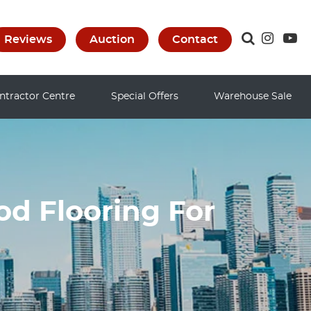
Reviews
Auction
Contact
ntractor Centre
Special Offers
Warehouse Sale
d Flooring For