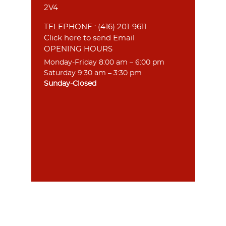
2V4
TELEPHONE :
(416) 201-9611
Click here to send Email
OPENING HOURS
Monday-Friday 8:00 am – 6:00 pm
Saturday 9:30 am – 3:30 pm
Sunday-Closed