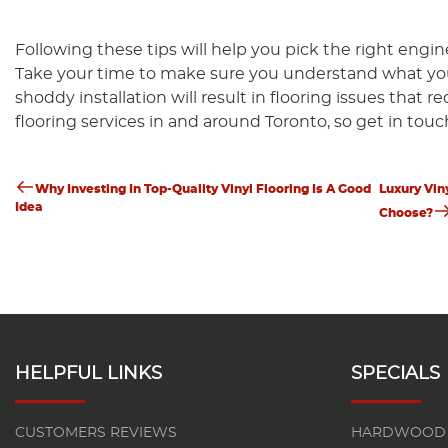
Following these tips will help you pick the right eng
Take your time to make sure you understand what you n
shoddy installation will result in flooring issues that r
flooring services in and around Toronto, so get in touc
Previous
Nex
Post
Post
Pos
Why Investing In Top-Quality Vinyl Flooring Is A Good
Luxury Vin
Idea
Choose?
Navigation
HELPFUL LINKS
SPECIALS
CUSTOMERS REVIEWS
HARDWOOD 