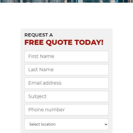
REQUEST A
FREE
QUOTE TODAY!