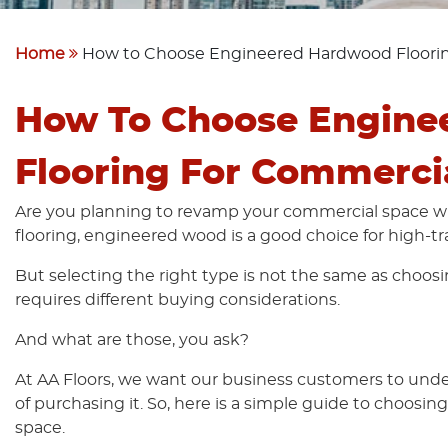
Home
How to Choose Engineered Hardwood Floorin
How To Choose Engine
Flooring For Commerci
Are you planning to revamp your commercial space 
flooring, engineered wood is a good choice for high-tra
But selecting the right type is not the same as choosi
requires different buying considerations.
And what are those, you ask?
At AA Floors, we want our business customers to under
of purchasing it. So, here is a simple guide to choosin
space.