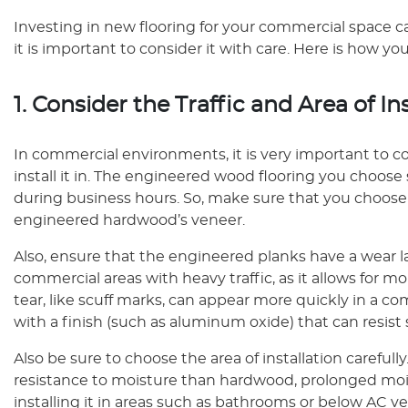
Investing in new flooring for your commercial space ca
it is important to consider it with care. Here is how 
1. Consider the Traffic and Area of In
In commercial environments, it is very important to con
install it in. The engineered wood flooring you choose
during business hours. So, make sure that you choose 
engineered hardwood’s veneer.
Also, ensure that the engineered planks have a wear laye
commercial areas with heavy traffic, as it allows for m
tear, like scuff marks, can appear more quickly in a c
with a finish (such as aluminum oxide) that can resist
Also be sure to choose the area of installation careful
resistance to moisture than hardwood, prolonged mois
installing it in areas such as bathrooms or below AC ve