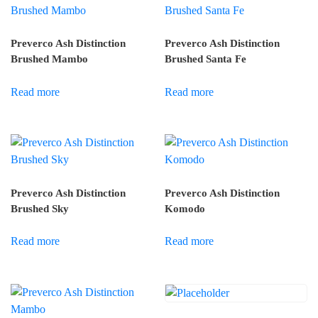
Preverco Ash Distinction
Preverco Ash Distinction
Brushed Mambo
Brushed Santa Fe
Read more
Read more
Preverco Ash Distinction
Preverco Ash Distinction
Brushed Sky
Komodo
Read more
Read more