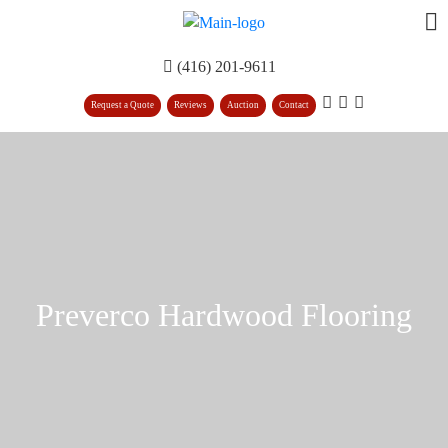
(416) 201-9611
Request a Quote
Reviews
Auction
Contact
Preverco Hardwood Flooring