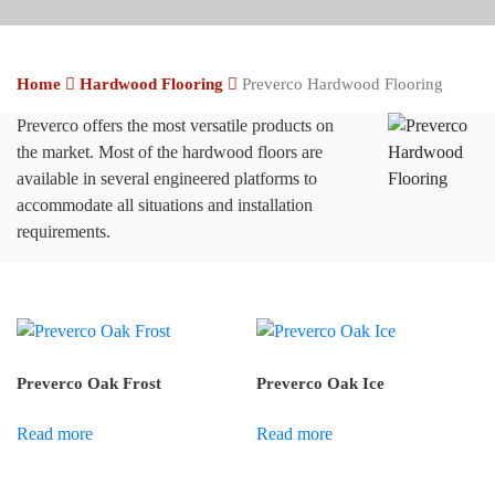
Home
Hardwood Flooring
Preverco Hardwood Flooring
Preverco offers the most versatile products on
the market. Most of the hardwood floors are
available in several engineered platforms to
accommodate all situations and installation
requirements.
Preverco Oak Frost
Preverco Oak Ice
Read more
Read more