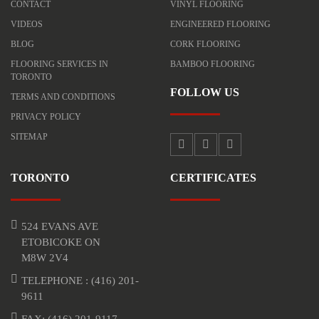
CONTACT
VINYL FLOORING
VIDEOS
ENGINEERED FLOORING
BLOG
CORK FLOORING
FLOORING SERVICES IN
BAMBOO FLOORING
TORONTO
FOLLOW US
TERMS AND CONDITIONS
PRIVACY POLICY
SITEMAP
TORONTO
CERTIFICATES
524 EVANS AVE
ETOBICOKE ON
M8W 2V4
TELEPHONE :
(416) 201-
9611
FAX: (416) 201-9117