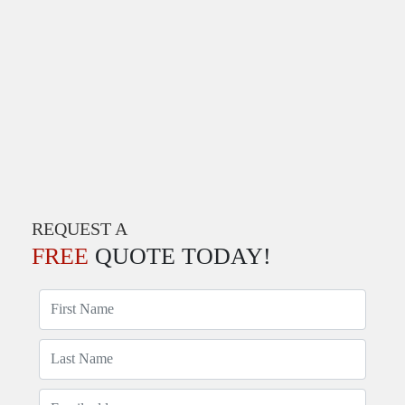
REQUEST A
FREE
QUOTE TODAY!