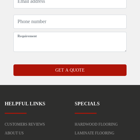
HELPFUL LINKS
SPECIALS
CUSTOMERS REVIEWS
HARDWOOD FLOORING
ABOUT US
LAMINATE FLOORING