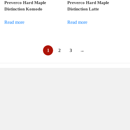
Preverco Hard Maple
Preverco Hard Maple
Distinction Komodo
Distinction Latte
Read more
Read more
1
2
3
→