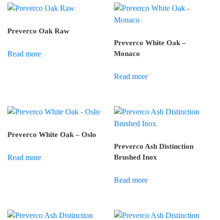
Preverco Oak Raw
Preverco White Oak –
Read more
Monaco
Read more
Preverco White Oak – Oslo
Preverco Ash Distinction
Read more
Brushed Inox
Read more