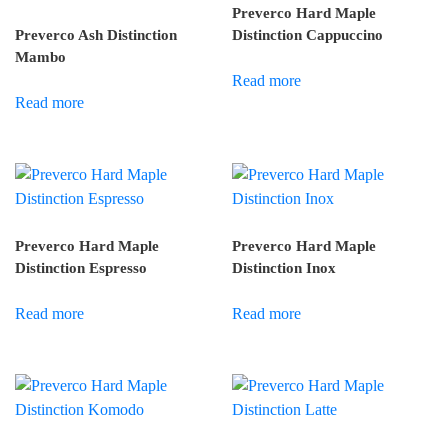
Preverco Hard Maple
Preverco Ash Distinction
Distinction Cappuccino
Mambo
Read more
Read more
Preverco Hard Maple
Preverco Hard Maple
Distinction Espresso
Distinction Inox
Read more
Read more