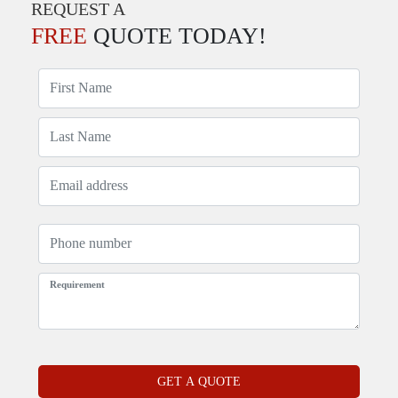
REQUEST A
FREE
QUOTE TODAY!