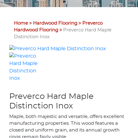
Home
Hardwood Flooring
Preverco
Hardwood Flooring
Preverco Hard Maple
Distinction Inox
Preverco Hard Maple
Distinction Inox
Maple, both majestic and versatile, offers excellent
manufacturing properties. This wood features a
closed and uniform grain, and its annual growth
rings remain fairly visible.