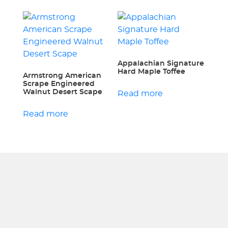
Appalachian Signature
Hard Maple Toffee
Armstrong American
Scrape Engineered
Walnut Desert Scape
Read more
Read more