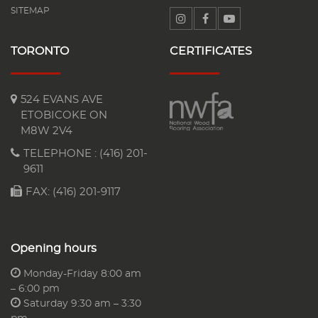
SITEMAP
TORONTO
CERTIFICATES
524 EVANS AVE
ETOBICOKE ON
M8W 2V4
TELEPHONE :
(416) 201-
9611
FAX: (416) 201-9117
Opening hours
Monday-Friday 8:00 am
– 6:00 pm
Saturday 9:30 am – 3:30