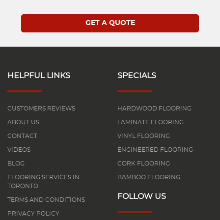
HELPFUL LINKS
SPECIALS
CUSTOMERS REVIEWS
HARDWOOD FLOORING
ABOUT US
LAMINATE FLOORING
CONTACT
VINYL FLOORING
VIDEOS
ENGINEERED FLOORING
BLOG
CORK FLOORING
FLOORING SERVICES IN
BAMBOO FLOORING
TORONTO
FOLLOW US
TERMS AND CONDITIONS
PRIVACY POLICY