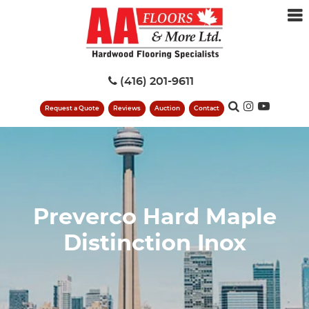
(416) 201-9611
Request a Quote
Reviews
Auction
Contact
Preverco Hard Maple
Distinction Inox