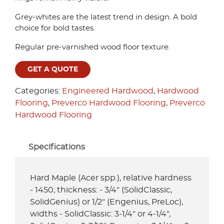
Grey-whites are the latest trend in design. A bold
choice for bold tastes.
Regular pre-varnished wood floor texture.
GET A QUOTE
Categories:
Engineered Hardwood
,
Hardwood
Flooring
,
Preverco Hardwood Flooring
,
Preverco
Hardwood Flooring
Specifications
Hard Maple (Acer spp.), relative hardness
- 1450, thickness: - 3/4" (SolidClassic,
SolidGenius) or 1/2" (Engenius, PreLoc),
widths - SolidClassic: 3-1/4" or 4-1/4",