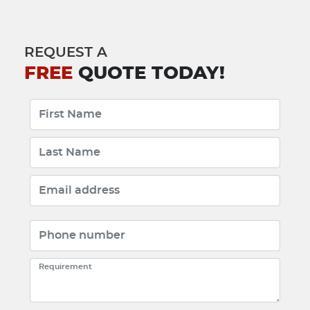
REQUEST A
FREE
QUOTE TODAY!