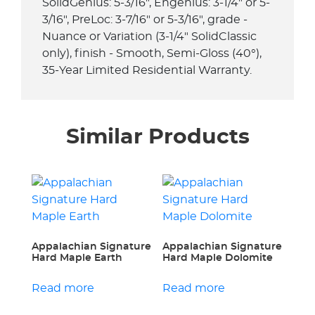
SolidGenius: 5-3/16", Engenius: 3-1/4" or 5-
3/16", PreLoc: 3-7/16" or 5-3/16", grade -
Nuance or Variation (3-1/4" SolidClassic
only), finish - Smooth, Semi-Gloss (40°),
35-Year Limited Residential Warranty.
Similar Products
Appalachian Signature
Appalachian Signature
Hard Maple Earth
Hard Maple Dolomite
Read more
Read more