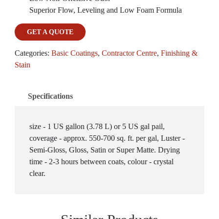
Superior Flow, Leveling and Low Foam Formula
GET A QUOTE
Categories:
Basic Coatings
,
Contractor Centre
,
Finishing &
Stain
Specifications
size - 1 US gallon (3.78 L) or 5 US gal pail,
coverage - approx. 550-700 sq. ft. per gal, Luster -
Semi-Gloss, Gloss, Satin or Super Matte. Drying
time - 2-3 hours between coats, colour - crystal
clear.