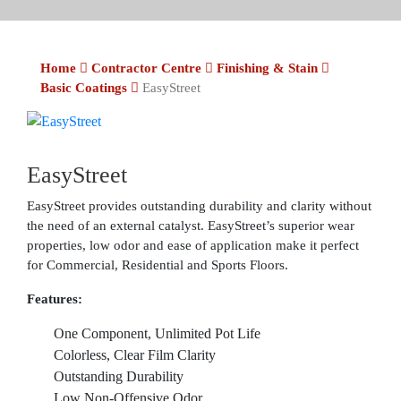
Home
Contractor Centre
Finishing & Stain
Basic Coatings
EasyStreet
EasyStreet
EasyStreet provides outstanding durability and clarity without
the need of an external catalyst. EasyStreet’s superior wear
properties, low odor and ease of application make it perfect
for Commercial, Residential and Sports Floors.
Features:
One Component, Unlimited Pot Life
Colorless, Clear Film Clarity
Outstanding Durability
Low Non-Offensive Odor