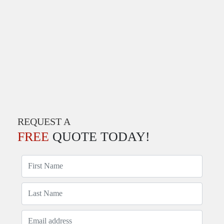
REQUEST A
FREE
QUOTE TODAY!