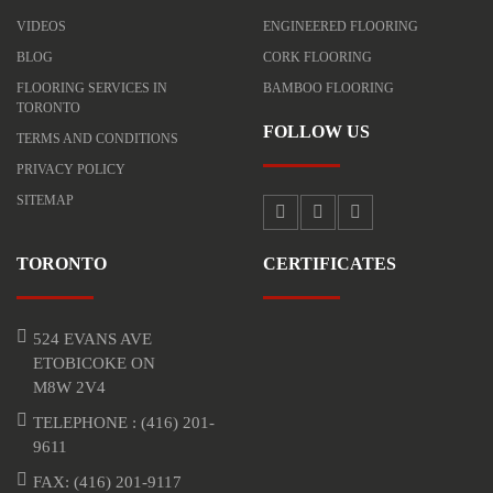
VIDEOS
ENGINEERED FLOORING
BLOG
CORK FLOORING
FLOORING SERVICES IN
BAMBOO FLOORING
TORONTO
FOLLOW US
TERMS AND CONDITIONS
PRIVACY POLICY
SITEMAP
TORONTO
CERTIFICATES
524 EVANS AVE
ETOBICOKE ON
M8W 2V4
TELEPHONE :
(416) 201-
9611
FAX: (416) 201-9117