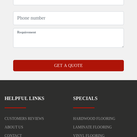
HELPFUL LINKS
SPECIALS
CUSTOMERS REVIEWS
HARDWOOD FLOORING
ABOUT US
LAMINATE FLOORING
CONTACT
VINYL FLOORING