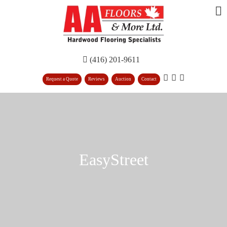
(416) 201-9611
Request a Quote
Reviews
Auction
Contact
EasyStreet