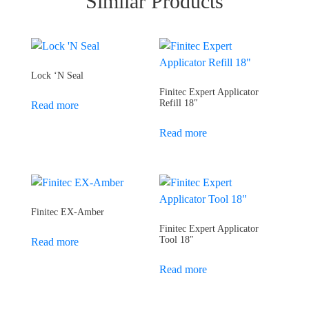
Similar Products
Lock ‘N Seal
Finitec Expert Applicator
Refill 18″
Read more
Read more
Finitec EX-Amber
Finitec Expert Applicator
Tool 18″
Read more
Read more