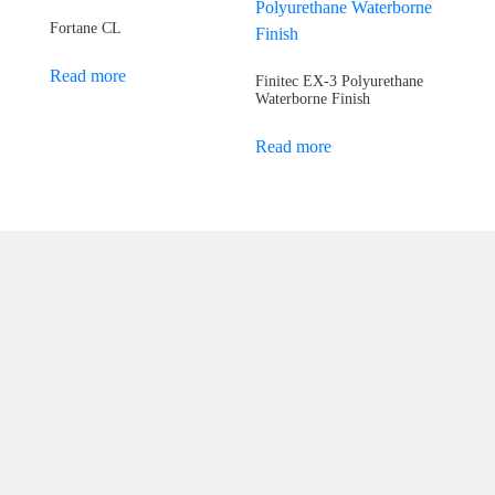
Fortane CL
Read more
Finitec EX-3 Polyurethane
Waterborne Finish
Read more