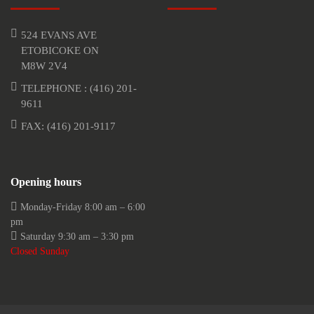
524 EVANS AVE
ETOBICOKE ON
M8W 2V4
TELEPHONE :
(416) 201-
9611
FAX: (416) 201-9117
Opening hours
Monday-Friday 8:00 am – 6:00
pm
Saturday 9:30 am – 3:30 pm
Closed Sunday