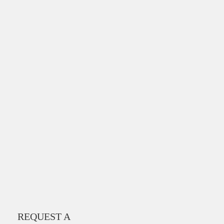
REQUEST A