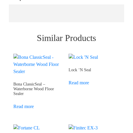
Similar Products
Lock ‘N Seal
Read more
Bona ClassicSeal –
Waterborne Wood Floor
Sealer
Read more