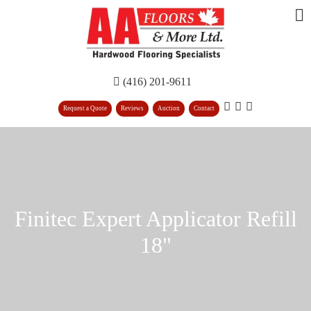
(416) 201-9611
Request a Quote
Reviews
Auction
Contact
Finitec Expert Applicator Refill
18"