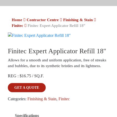
Home
Contractor Centre
Finishing & Stain
Finitec
Finitec Expert Applicator Refill 18″
Finitec Expert Applicator Refill 18″
Allows for a smooth and uniform application, free of streaks
and bubbles, due to its synthetic bristles and its lightness.
REG : $16.75 / SQ.F.
GET A QUOTE
Categories:
Finishing & Stain
,
Finitec
Specifications