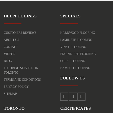
HELPFUL LINKS
SPECIALS
CUSTOMERS REVIEWS
HARDWOOD FLOORING
ABOUT US
LAMINATE FLOORING
CONTACT
VINYL FLOORING
VIDEOS
ENGINEERED FLOORING
BLOG
CORK FLOORING
FLOORING SERVICES IN
BAMBOO FLOORING
TORONTO
FOLLOW US
TERMS AND CONDITIONS
PRIVACY POLICY
SITEMAP
TORONTO
CERTIFICATES