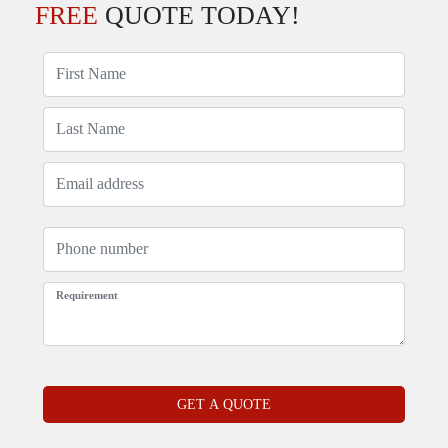
FREE
QUOTE TODAY!