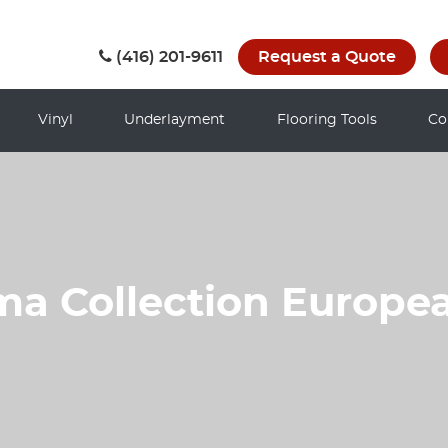
(416) 201-9611
Request a Quote
Vinyl
Underlayment
Flooring Tools
Co
ma Collection Europe