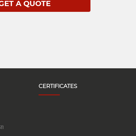
CERTIFICATES
11