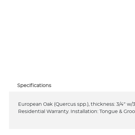
Specifications
European Oak (Quercus spp.), thickness: 3/4″ w/3
Residential Warranty. Installation: Tongue & Gro