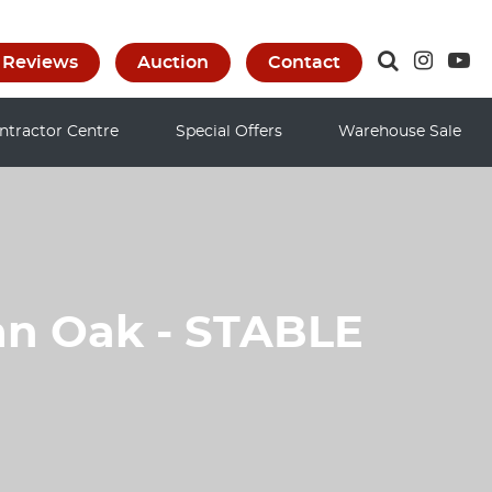
Reviews
Auction
Contact
ntractor Centre
Special Offers
Warehouse Sale
an Oak - STABLE