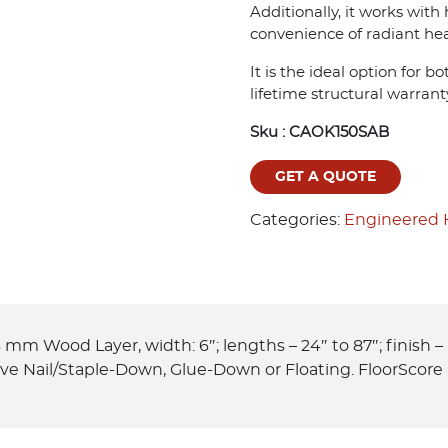
Additionally, it works with
convenience of radiant hea
It is the ideal option for 
lifetime structural warrant
Sku :
CAOK150SAB
GET A QUOTE
Categories:
Engineered
 mm Wood Layer, width: 6″; lengths – 24″ to 87″; finish 
ove Nail/Staple-Down, Glue-Down or Floating. FloorScore 