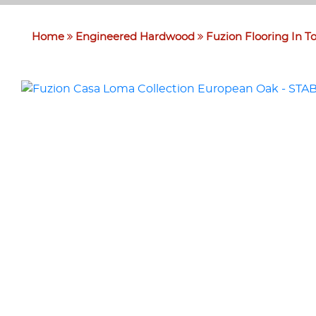
Home
Engineered Hardwood
Fuzion Flooring In T