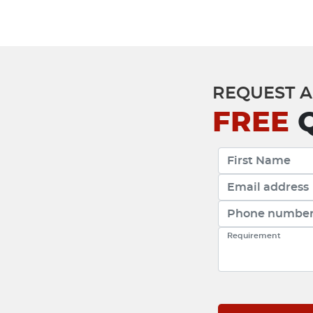
REQUEST A
FREE
Q