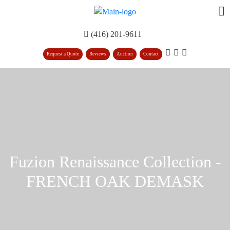
(416) 201-9611
Request a Quote
Reviews
Auction
Contact
Fuzion Renaissance Collection -
FRENCH OAK DEMASK