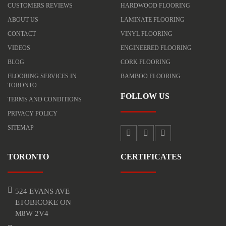
CUSTOMERS REVIEWS
HARDWOOD FLOORING
ABOUT US
LAMINATE FLOORING
CONTACT
VINYL FLOORING
VIDEOS
ENGINEERED FLOORING
BLOG
CORK FLOORING
FLOORING SERVICES IN
BAMBOO FLOORING
TORONTO
FOLLOW US
TERMS AND CONDITIONS
PRIVACY POLICY
SITEMAP
TORONTO
CERTIFICATES
524 EVANS AVE
ETOBICOKE ON
M8W 2V4