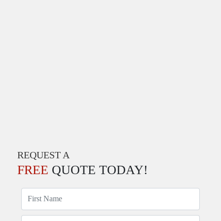
REQUEST A
FREE
QUOTE TODAY!