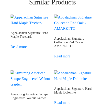
Similar Products
Appalachian Signature Hard
Maple Treebark
Appalachian Signature
Collection Red Oak –
AMARETTO
Read more
Read more
Appalachian Signature Hard
Maple Dolomite
Armstrong American Scrape
Engineered Walnut Garden
Read more