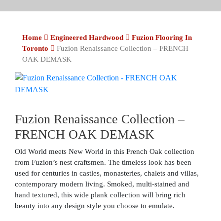
Home
Engineered Hardwood
Fuzion Flooring In
Toronto
Fuzion Renaissance Collection – FRENCH
OAK DEMASK
Fuzion Renaissance Collection –
FRENCH OAK DEMASK
Old World meets New World in this French Oak collection
from Fuzion’s nest craftsmen. The timeless look has been
used for centuries in castles, monasteries, chalets and villas,
contemporary modern living. Smoked, multi-stained and
hand textured, this wide plank collection will bring rich
beauty into any design style you choose to emulate.