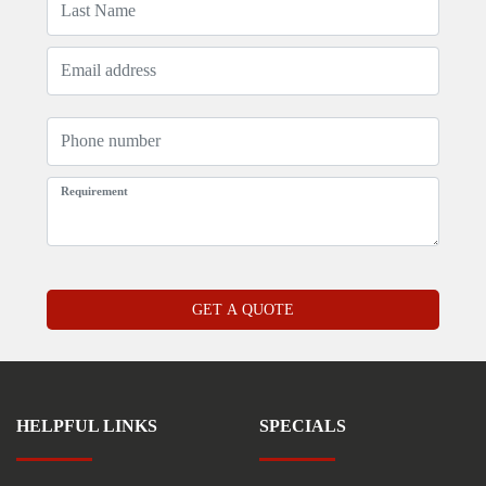
HELPFUL LINKS
SPECIALS