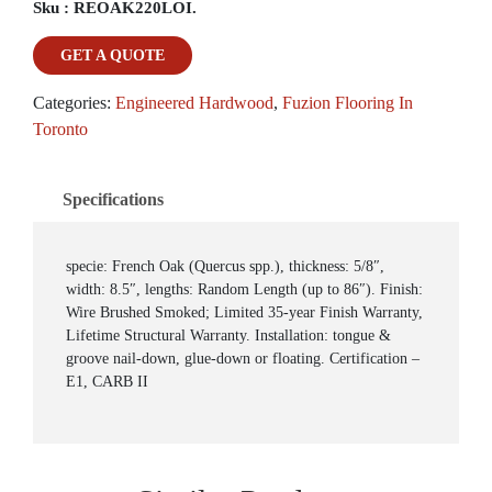
Sku :
REOAK220LOI.
GET A QUOTE
Categories:
Engineered Hardwood
,
Fuzion Flooring In
Toronto
Specifications
specie: French Oak (Quercus spp.), thickness: 5/8″,
width: 8.5″, lengths: Random Length (up to 86″). Finish:
Wire Brushed Smoked; Limited 35-year Finish Warranty,
Lifetime Structural Warranty. Installation: tongue &
groove nail-down, glue-down or floating. Certification –
E1, CARB II