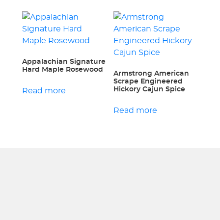
Appalachian Signature
Hard Maple Rosewood
Armstrong American
Scrape Engineered
Hickory Cajun Spice
Read more
Read more