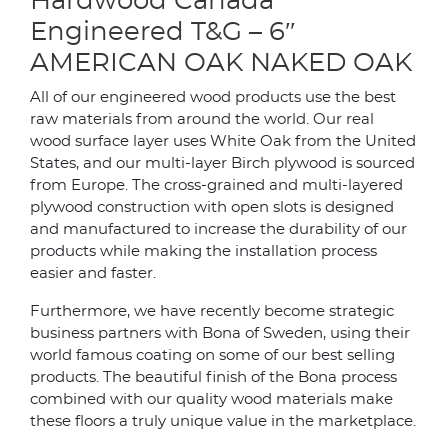
Hardwood Canada
Engineered T&G – 6″
AMERICAN OAK NAKED OAK
All of our engineered wood products use the best
raw materials from around the world. Our real
wood surface layer uses White Oak from the United
States, and our multi-layer Birch plywood is sourced
from Europe. The cross-grained and multi-layered
plywood construction with open slots is designed
and manufactured to increase the durability of our
products while making the installation process
easier and faster.
Furthermore, we have recently become strategic
business partners with Bona of Sweden, using their
world famous coating on some of our best selling
products. The beautiful finish of the Bona process
combined with our quality wood materials make
these floors a truly unique value in the marketplace.