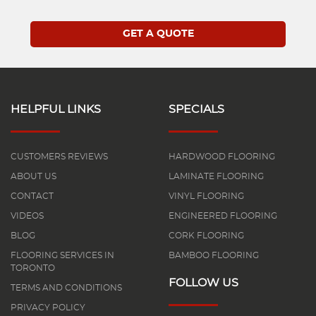
HELPFUL LINKS
SPECIALS
CUSTOMERS REVIEWS
HARDWOOD FLOORING
ABOUT US
LAMINATE FLOORING
CONTACT
VINYL FLOORING
VIDEOS
ENGINEERED FLOORING
BLOG
CORK FLOORING
FLOORING SERVICES IN
BAMBOO FLOORING
TORONTO
FOLLOW US
TERMS AND CONDITIONS
PRIVACY POLICY