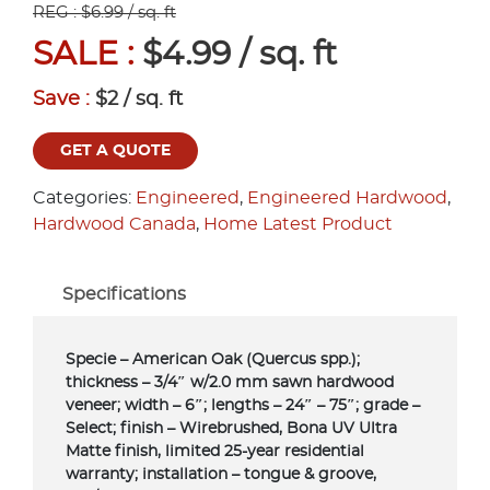
REG : $6.99 / sq. ft
SALE :
$4.99 / sq. ft
Save :
$2 / sq. ft
GET A QUOTE
Categories:
Engineered
,
Engineered Hardwood
,
Hardwood Canada
,
Home Latest Product
Specifications
Specie – American Oak (Quercus spp.);
thickness – 3/4″ w/2.0 mm sawn hardwood
veneer; width – 6″; lengths – 24″ – 75″; grade –
Select; finish – Wirebrushed, Bona UV Ultra
Matte finish, limited 25-year residential
warranty; installation – tongue & groove,