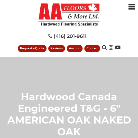
(416) 201-9611
Request a Quote
Reviews
Auction
Contact
Hardwood Canada
Engineered T&G - 6"
AMERICAN OAK NAKED
OAK