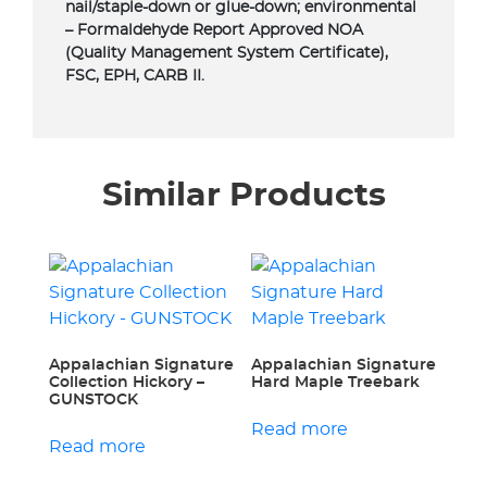
nail/staple-down or glue-down; environmental
– Formaldehyde Report Approved NOA
(Quality Management System Certificate),
FSC, EPH, CARB II.
Similar Products
Appalachian Signature
Appalachian Signature
Collection Hickory –
Hard Maple Treebark
GUNSTOCK
Read more
Read more