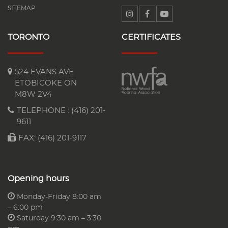
SITEMAP
TORONTO
CERTIFICATES
524 EVANS AVE
ETOBICOKE ON
M8W 2V4
TELEPHONE :
(416) 201-
9611
FAX: (416) 201-9117
Opening hours
Monday-Friday 8:00 am
– 6:00 pm
Saturday 9:30 am – 3:30