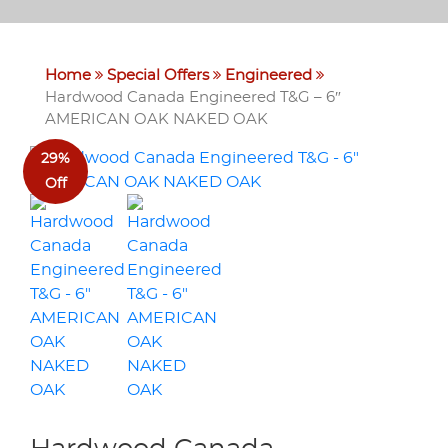
Home
Special Offers
Engineered
Hardwood Canada Engineered T&G – 6″
AMERICAN OAK NAKED OAK
29%
Off