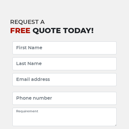
REQUEST A
FREE
QUOTE TODAY!