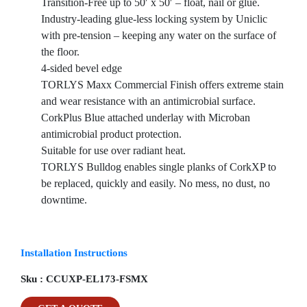
Transition-Free up to 50′ x 50′ – float, nail or glue.
Industry-leading glue-less locking system by Uniclic
with pre-tension – keeping any water on the surface of
the floor.
4-sided bevel edge
TORLYS Maxx Commercial Finish offers extreme stain
and wear resistance with an antimicrobial surface.
CorkPlus Blue attached underlay with Microban
antimicrobial product protection.
Suitable for use over radiant heat.
TORLYS Bulldog enables single planks of CorkXP to
be replaced, quickly and easily. No mess, no dust, no
downtime.
Installation Instructions
Sku :
CCUXP-EL173-FSMX