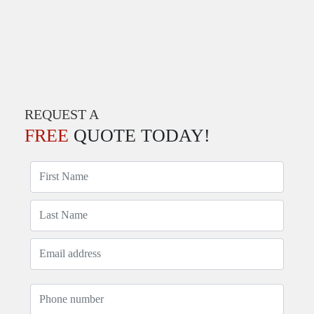
REQUEST A
FREE
QUOTE TODAY!