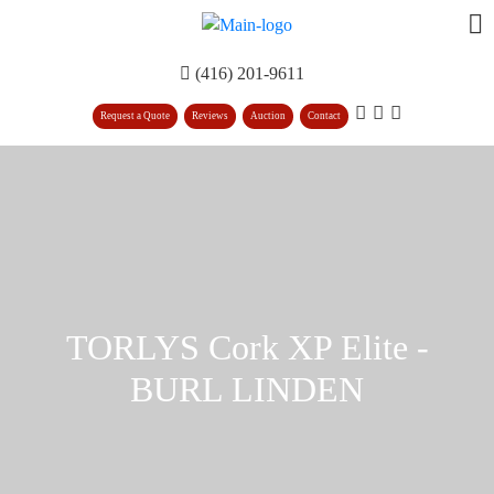
(416) 201-9611
Request a Quote
Reviews
Auction
Contact
TORLYS Cork XP Elite -
BURL LINDEN