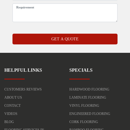
HELPFUL LINKS
SPECIALS
CUSTOMERS REVIEWS
HARDWOOD FLOORING
ABOUT US
LAMINATE FLOORING
CONTACT
VINYL FLOORING
VIDEOS
ENGINEERED FLOORING
BLOG
CORK FLOORING
FLOORING SERVICES IN
BAMBOO FLOORING