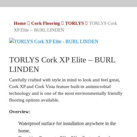
Home
Cork Flooring
TORLYS
TORLYS Cork
XP Elite – BURL LINDEN
TORLYS Cork XP Elite – BURL
LINDEN
Carefully crafted with style in mind to look and feel great,
Cork XP and Cork Vista feature built-in antimicrobial
technology and is one of the most environmentally friendly
flooring options available.
Overview:
Waterproof surface for installation anywhere in the
home.