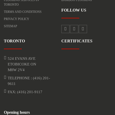
TORONTO
FOLLOW US
TERMS AND CONDITIONS
PRIVACY POLICY
SITEMAP
TORONTO
CERTIFICATES
524 EVANS AVE
ETOBICOKE ON
M8W 2V4
TELEPHONE :
(416) 201-
9611
FAX: (416) 201-9117
Opening hours