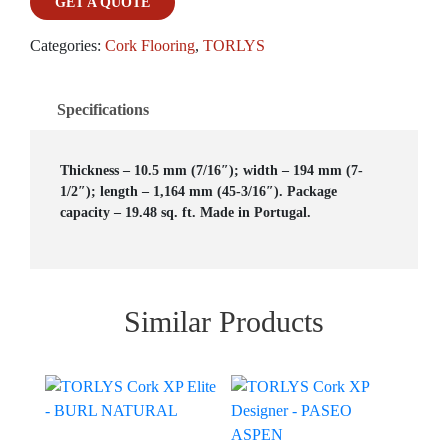
GET A QUOTE
Categories:
Cork Flooring
,
TORLYS
Specifications
Thickness – 10.5 mm (7/16″); width – 194 mm (7-
1/2″); length – 1,164 mm (45-3/16″). Package
capacity – 19.48 sq. ft. Made in Portugal.
Similar Products