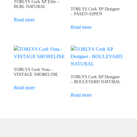
TORLYS Cork XP Elite –
BURL NATURAL
TORLYS Cork XP Designer
– PASEO ASPEN
Read more
Read more
TORLYS Cork Vista –
VINTAGE SHORELINE
TORLYS Cork XP Designer
– BOULEVARD NATURAL
Read more
Read more