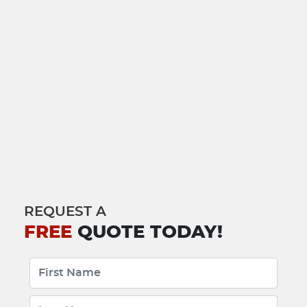
REQUEST A
FREE
QUOTE TODAY!