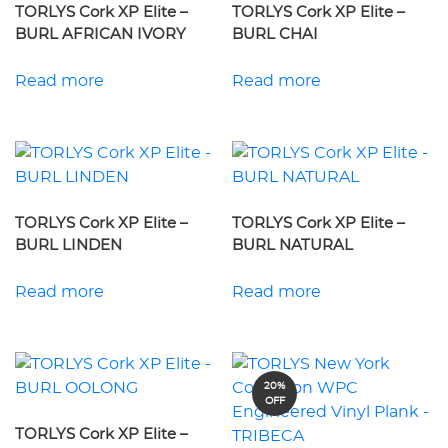
TORLYS Cork XP Elite –
TORLYS Cork XP Elite –
BURL AFRICAN IVORY
BURL CHAI
Read more
Read more
TORLYS Cork XP Elite –
TORLYS Cork XP Elite –
BURL LINDEN
BURL NATURAL
Read more
Read more
20%
OFF
TORLYS Cork XP Elite –