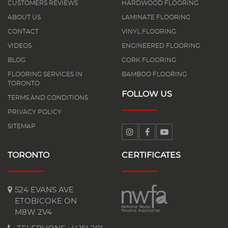
CUSTOMERS REVIEWS
HARDWOOD FLOORING
ABOUT US
LAMINATE FLOORING
CONTACT
VINYL FLOORING
VIDEOS
ENGINEERED FLOORING
BLOG
CORK FLOORING
FLOORING SERVICES IN
BAMBOO FLOORING
TORONTO
FOLLOW US
TERMS AND CONDITIONS
PRIVACY POLICY
SITEMAP
TORONTO
CERTIFICATES
524 EVANS AVE
ETOBICOKE ON
M8W 2V4