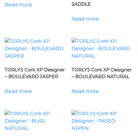
SADDLE
Read more
Read more
TORLYS Cork XP Designer
TORLYS Cork XP Designer
– BOULEVARD JASPER
– BOULEVARD NATURAL
Read more
Read more