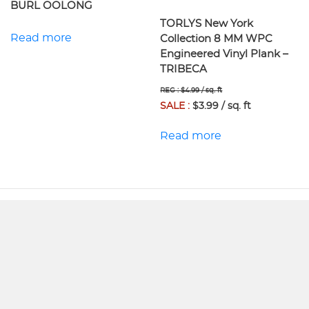
BURL OOLONG
TORLYS New York
Read more
Collection 8 MM WPC
Engineered Vinyl Plank –
TRIBECA
REG : $4.99 / sq. ft
SALE :
$3.99 / sq. ft
Read more