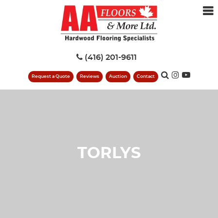
(416) 201-9611
Request a Quote
Reviews
Auction
Contact
TORLYS