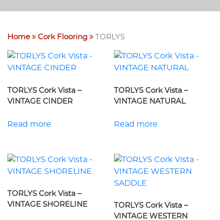
Home
Cork Flooring
TORLYS
TORLYS Cork Vista –
TORLYS Cork Vista –
VINTAGE CINDER
VINTAGE NATURAL
Read more
Read more
TORLYS Cork Vista –
VINTAGE SHORELINE
TORLYS Cork Vista –
VINTAGE WESTERN