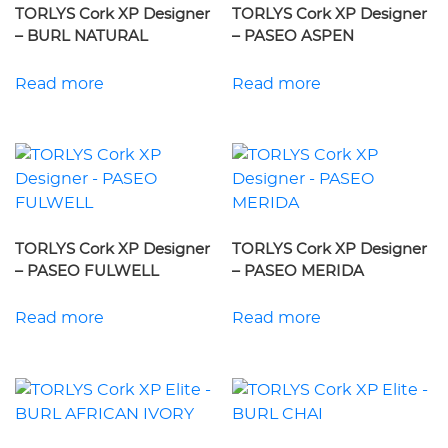
TORLYS Cork XP Designer
TORLYS Cork XP Designer
– BURL NATURAL
– PASEO ASPEN
Read more
Read more
TORLYS Cork XP Designer
TORLYS Cork XP Designer
– PASEO FULWELL
– PASEO MERIDA
Read more
Read more