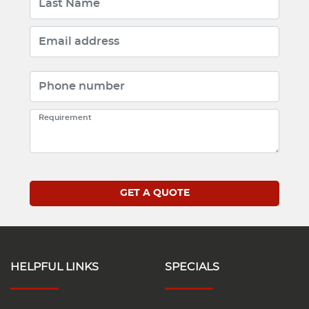
HELPFUL LINKS
SPECIALS