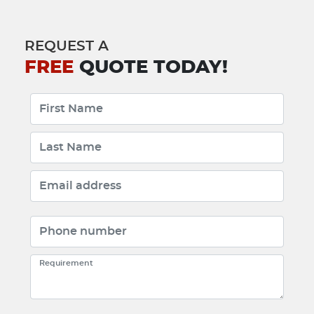
REQUEST A
FREE
QUOTE TODAY!