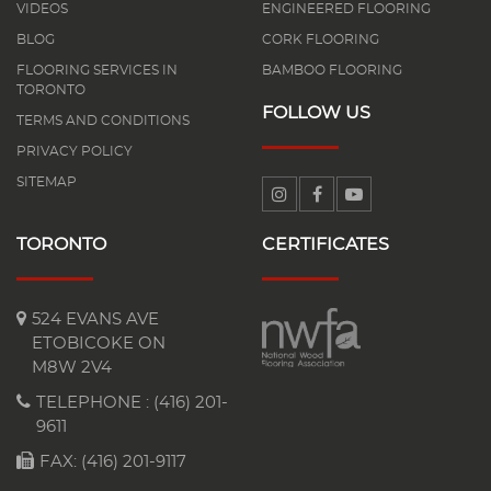
VIDEOS
ENGINEERED FLOORING
BLOG
CORK FLOORING
FLOORING SERVICES IN
BAMBOO FLOORING
TORONTO
FOLLOW US
TERMS AND CONDITIONS
PRIVACY POLICY
SITEMAP
TORONTO
CERTIFICATES
524 EVANS AVE
ETOBICOKE ON
M8W 2V4
TELEPHONE :
(416) 201-
9611
FAX: (416) 201-9117