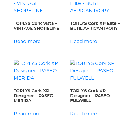
TORLYS Cork Vista –
TORLYS Cork XP Elite –
VINTAGE SHORELINE
BURL AFRICAN IVORY
Read more
Read more
TORLYS Cork XP
TORLYS Cork XP
Designer – PASEO
Designer – PASEO
MERIDA
FULWELL
Read more
Read more