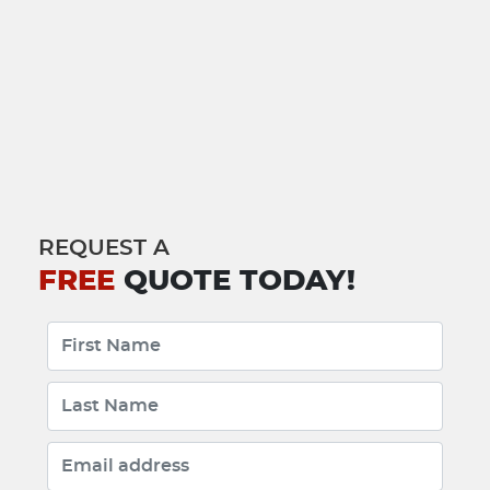
REQUEST A
FREE
QUOTE TODAY!