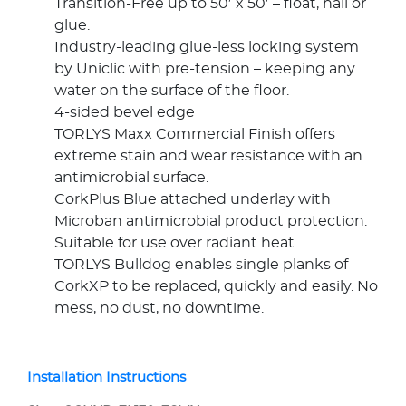
Transition-Free up to 50′ x 50′ – float, nail or
glue.
Industry-leading glue-less locking system
by Uniclic with pre-tension – keeping any
water on the surface of the floor.
4-sided bevel edge
TORLYS Maxx Commercial Finish offers
extreme stain and wear resistance with an
antimicrobial surface.
CorkPlus Blue attached underlay with
Microban antimicrobial product protection.
Suitable for use over radiant heat.
TORLYS Bulldog enables single planks of
CorkXP to be replaced, quickly and easily. No
mess, no dust, no downtime.
Installation Instructions