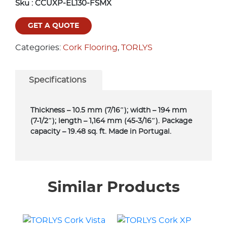
Sku :
CCUXP-EL130-FSMX
GET A QUOTE
Categories:
Cork Flooring
,
TORLYS
Specifications
Thickness – 10.5 mm (7/16″); width – 194 mm
(7-1/2″); length – 1,164 mm (45-3/16″). Package
capacity – 19.48 sq. ft. Made in Portugal.
Similar Products