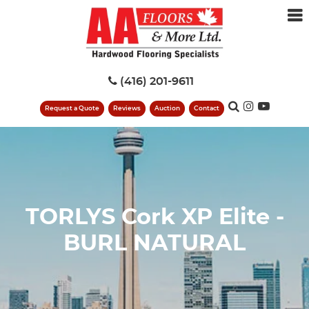
(416) 201-9611
Request a Quote
Reviews
Auction
Contact
TORLYS Cork XP Elite -
BURL NATURAL