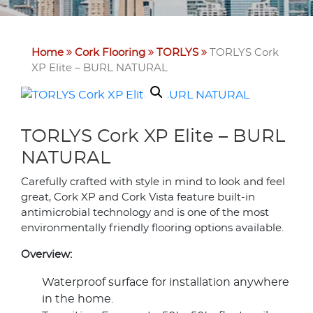
Home
Cork Flooring
TORLYS
TORLYS Cork
XP Elite – BURL NATURAL
TORLYS Cork XP Elite – BURL
NATURAL
Carefully crafted with style in mind to look and feel
great, Cork XP and Cork Vista feature built-in
antimicrobial technology and is one of the most
environmentally friendly flooring options available.
Overview:
Waterproof surface for installation anywhere
in the home.