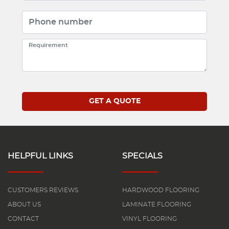
HELPFUL LINKS
SPECIALS
CUSTOMERS REVIEWS
HARDWOOD FLOORING
ABOUT US
LAMINATE FLOORING
CONTACT
VINYL FLOORING