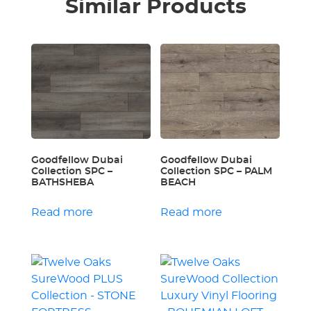
Similar Products
Goodfellow Dubai
Goodfellow Dubai
Collection SPC –
Collection SPC – PALM
BATHSHEBA
BEACH
Read more
Read more