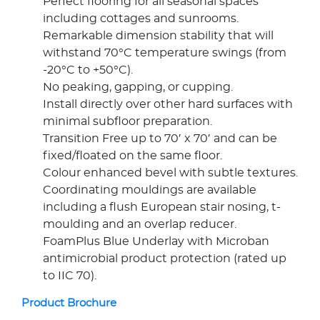
Perfect flooring for all seasonal spaces
including cottages and sunrooms.
Remarkable dimension stability that will
withstand 70°C temperature swings (from
-20°C to +50°C).
No peaking, gapping, or cupping.
Install directly over other hard surfaces with
minimal subfloor preparation.
Transition Free up to 70′ x 70′ and can be
fixed/floated on the same floor.
Colour enhanced bevel with subtle textures.
Coordinating mouldings are available
including a flush European stair nosing, t-
moulding and an overlap reducer.
FoamPlus Blue Underlay with Microban
antimicrobial product protection (rated up
to IIC 70).
Product Brochure