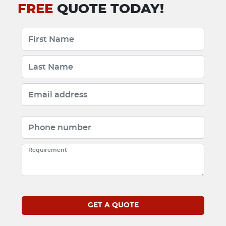
FREE
QUOTE TODAY!