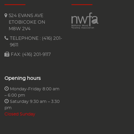
524 EVANS AVE
ETOBICOKE ON
M8W 2V4
TELEPHONE :
(416) 201-
9611
FAX: (416) 201-9117
Opening hours
Monday-Friday 8:00 am
– 6:00 pm
Saturday 9:30 am – 3:30
pm
Closed Sunday