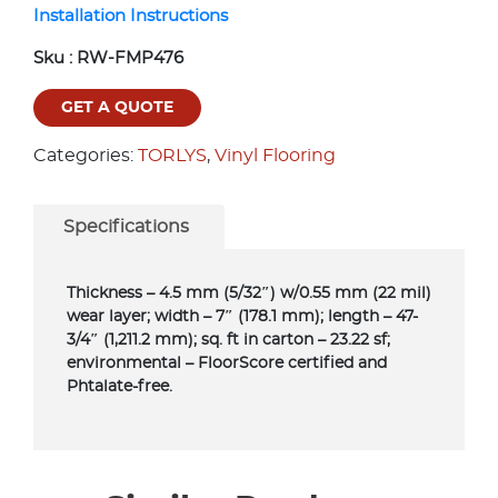
Installation Instructions
Sku :
RW-FMP476
GET A QUOTE
Categories:
TORLYS
,
Vinyl Flooring
Specifications
Thickness – 4.5 mm (5/32″) w/0.55 mm (22 mil)
wear layer; width – 7″ (178.1 mm); length – 47-
3/4″ (1,211.2 mm); sq. ft in carton – 23.22 sf;
environmental – FloorScore certified and
Phtalate-free.