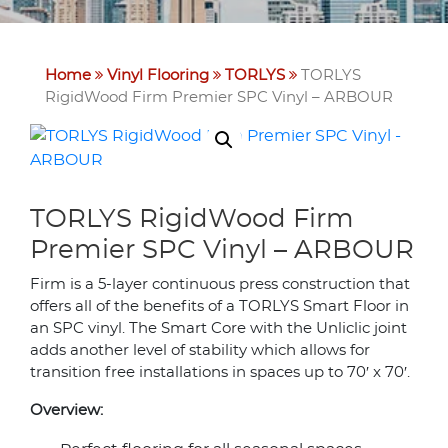
Home
Vinyl Flooring
TORLYS
TORLYS
RigidWood Firm Premier SPC Vinyl – ARBOUR
TORLYS RigidWood Firm
Premier SPC Vinyl – ARBOUR
Firm is a 5-layer continuous press construction that
offers all of the benefits of a TORLYS Smart Floor in
an SPC vinyl. The Smart Core with the Unliclic joint
adds another level of stability which allows for
transition free installations in spaces up to 70′ x 70′.
Overview: