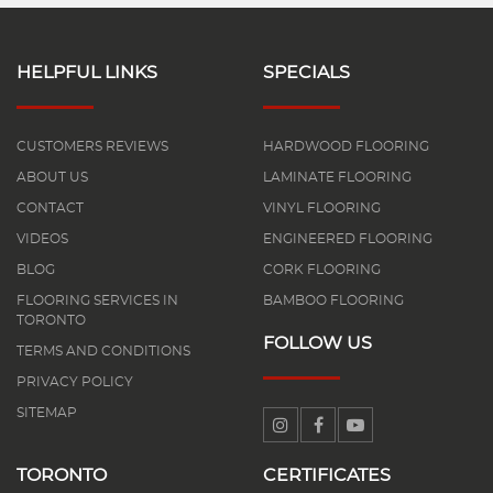
HELPFUL LINKS
SPECIALS
CUSTOMERS REVIEWS
HARDWOOD FLOORING
ABOUT US
LAMINATE FLOORING
CONTACT
VINYL FLOORING
VIDEOS
ENGINEERED FLOORING
BLOG
CORK FLOORING
FLOORING SERVICES IN
BAMBOO FLOORING
TORONTO
FOLLOW US
TERMS AND CONDITIONS
PRIVACY POLICY
SITEMAP
TORONTO
CERTIFICATES