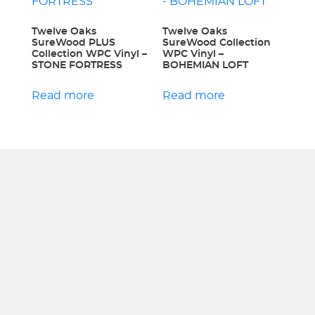
Twelve Oaks
Twelve Oaks
SureWood PLUS
SureWood Collection
Collection WPC Vinyl –
WPC Vinyl –
STONE FORTRESS
BOHEMIAN LOFT
Read more
Read more