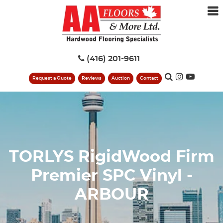
(416) 201-9611
Request a Quote
Reviews
Auction
Contact
TORLYS RigidWood Firm
Premier SPC Vinyl -
ARBOUR