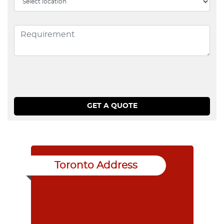
Toronto Address