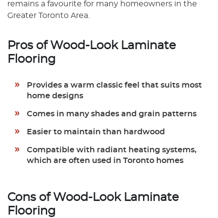
remains a favourite for many homeowners in the
Greater Toronto Area.
Pros of Wood-Look Laminate
Flooring
Provides a warm classic feel that suits most
home designs
Comes in many shades and grain patterns
Easier to maintain than hardwood
Compatible with radiant heating systems,
which are often used in Toronto homes
Cons of Wood-Look Laminate
Flooring