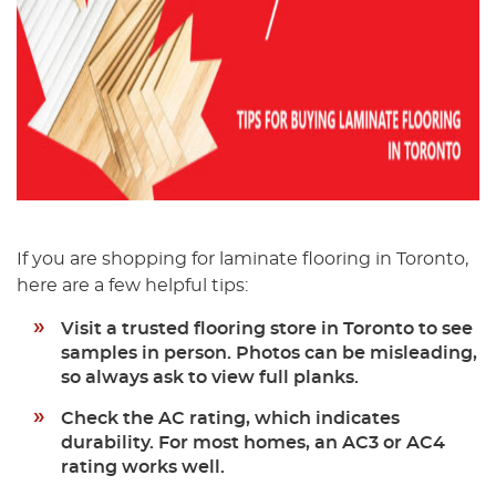
If you are shopping for laminate flooring in Toronto,
here are a few helpful tips:
Visit a trusted flooring store in Toronto
to see
samples in person. Photos can be misleading,
so always ask to view full planks.
Check the AC rating,
which indicates
durability. For most homes, an AC3 or AC4
rating works well.