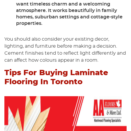
want timeless charm and a welcoming
atmosphere. It works beautifully in family
homes, suburban settings and cottage-style
properties.
You should also consider your existing decor,
lighting, and furniture before making a decision.
Cement finishes tend to reflect light differently and
can affect how colours appear in a room.
Tips For Buying Laminate
Flooring In Toronto