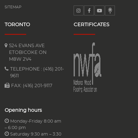
SITEMAP
TORONTO
CERTIFICATES
524 EVANS AVE
ETOBICOKE ON
M8W 2V4
TELEPHONE :
(416) 201-
9611
FAX: (416) 201-9117
Opening hours
Monday-Friday 8:00 am
– 6:00 pm
Saturday 9:30 am – 3:30