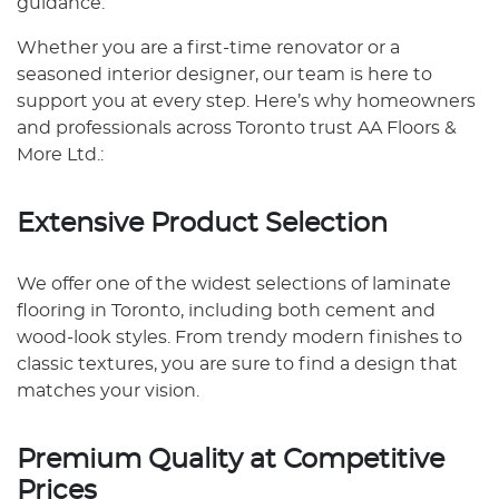
guidance.
Whether you are a first-time renovator or a
seasoned interior designer, our team is here to
support you at every step. Here’s why homeowners
and professionals across Toronto trust AA Floors &
More Ltd.:
Extensive Product Selection
We offer one of the widest selections of laminate
flooring in Toronto, including both cement and
wood-look styles. From trendy modern finishes to
classic textures, you are sure to find a design that
matches your vision.
Premium Quality at Competitive
Prices