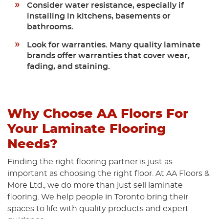
Consider water resistance,
especially if
installing in kitchens, basements or
bathrooms.
Look for warranties.
Many quality laminate
brands offer warranties that cover wear,
fading, and staining.
Why Choose AA Floors For
Your Laminate Flooring
Needs?
Finding the right flooring partner is just as
important as choosing the right floor. At AA Floors &
More Ltd., we do more than just sell laminate
flooring. We help people in Toronto bring their
spaces to life with quality products and expert