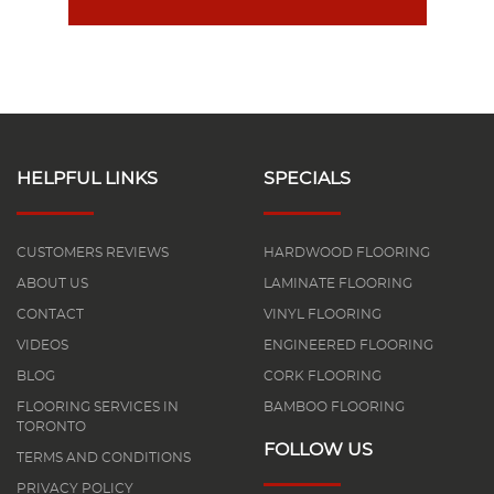
HELPFUL LINKS
SPECIALS
CUSTOMERS REVIEWS
HARDWOOD FLOORING
ABOUT US
LAMINATE FLOORING
CONTACT
VINYL FLOORING
VIDEOS
ENGINEERED FLOORING
BLOG
CORK FLOORING
FLOORING SERVICES IN
BAMBOO FLOORING
TORONTO
FOLLOW US
TERMS AND CONDITIONS
PRIVACY POLICY