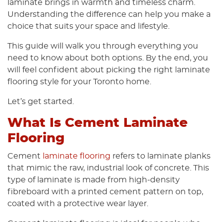
laminate brings in warmth and timeless charm.
Understanding the difference can help you make a
choice that suits your space and lifestyle.
This guide will walk you through everything you
need to know about both options. By the end, you
will feel confident about picking the right laminate
flooring style for your Toronto home.
Let’s get started.
What Is Cement Laminate
Flooring
Cement
laminate flooring
refers to laminate planks
that mimic the raw, industrial look of concrete. This
type of laminate is made from high-density
fibreboard with a printed cement pattern on top,
coated with a protective wear layer.