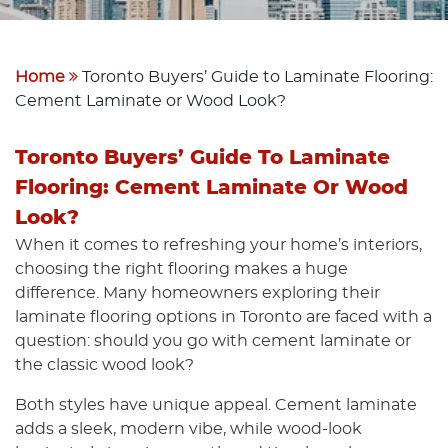
Home
Toronto Buyers’ Guide to Laminate Flooring:
Cement Laminate or Wood Look?
Toronto Buyers’ Guide To Laminate
Flooring: Cement Laminate Or Wood
Look?
When it comes to refreshing your home’s interiors,
choosing the right flooring makes a huge
difference. Many homeowners exploring their
laminate flooring options in Toronto are faced with a
question: should you go with cement laminate or
the classic wood look?
Both styles have unique appeal. Cement laminate
adds a sleek, modern vibe, while wood-look