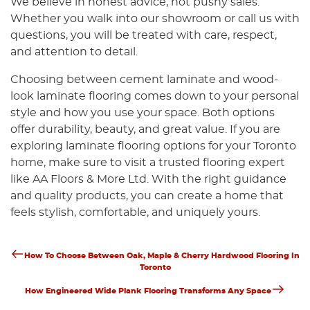
We believe in honest advice, not pushy sales.
Whether you walk into our showroom or call us with
questions, you will be treated with care, respect,
and attention to detail.
Choosing between cement laminate and wood-
look laminate flooring comes down to your personal
style and how you use your space. Both options
offer durability, beauty, and great value. If you are
exploring laminate flooring options for your Toronto
home, make sure to visit a trusted flooring expert
like AA Floors & More Ltd. With the right guidance
and quality products, you can create a home that
feels stylish, comfortable, and uniquely yours.
Previous
Post
How To Choose Between Oak, Maple & Cherry Hardwood Flooring In
Post
Toronto
Navigation
Next
How Engineered Wide Plank Flooring Transforms Any Space
Post