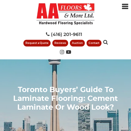
(416) 201-9611
Request a Quote
Reviews
Auction
Contact
Toronto Buyers’ Guide To
Laminate Flooring: Cement
Laminate Or Wood Look?