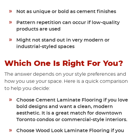
Not as unique or bold as cement finishes
Pattern repetition can occur if low-quality
products are used
Might not stand out in very modern or
industrial-styled spaces
Which One Is Right For You?
The answer depends on your style preferences and
how you use your space. Here is a quick comparison
to help you decide:
Choose Cement Laminate Flooring
if you love
bold designs and want a clean, modern
aesthetic. It is a great match for downtown
Toronto condos or commercial-style interiors.
Choose Wood Look Laminate Flooring
if you