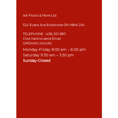
AA Floors & More Ltd.
524 Evans Ave Etobicoke ON M8W 2V4
TELEPHONE :
(416) 201-9611
Click here to send Email
OPENING HOURS
Monday-Friday 8:00 am – 6:00 pm
Saturday 9:30 am – 3:30 pm
Sunday-Closed