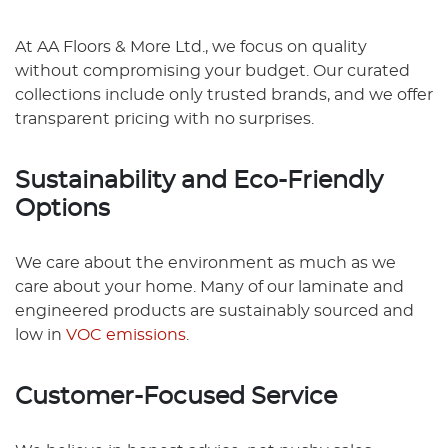
At AA Floors & More Ltd., we focus on quality
without compromising your budget. Our curated
collections include only trusted brands, and we offer
transparent pricing with no surprises.
Sustainability and Eco-Friendly
Options
We care about the environment as much as we
care about your home. Many of our laminate and
engineered products are sustainably sourced and
low in
VOC emissions
.
Customer-Focused Service