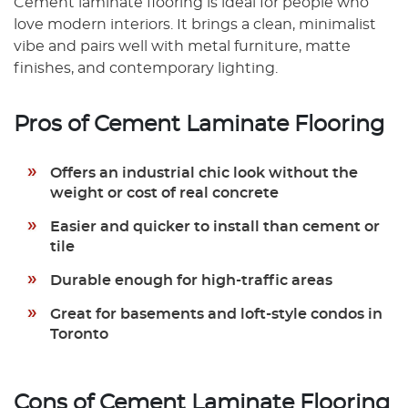
Cement laminate flooring is ideal for people who
love modern interiors. It brings a clean, minimalist
vibe and pairs well with metal furniture, matte
finishes, and contemporary lighting.
Pros of Cement Laminate Flooring
Offers an industrial chic look without the
weight or cost of real concrete
Easier and quicker to install than cement or
tile
Durable enough for high-traffic areas
Great for basements and loft-style condos in
Toronto
Cons of Cement Laminate Flooring