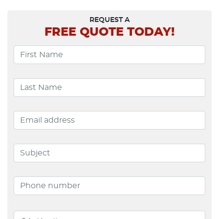
REQUEST A
FREE
QUOTE TODAY!