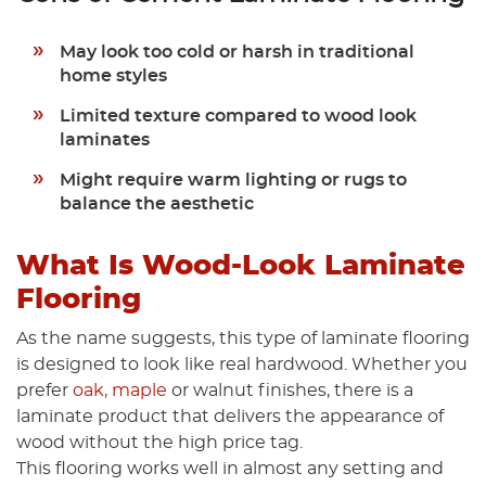
May look too cold or harsh in traditional
home styles
Limited texture compared to wood look
laminates
Might require warm lighting or rugs to
balance the aesthetic
What Is Wood-Look Laminate
Flooring
As the name suggests, this type of laminate flooring
is designed to look like real hardwood. Whether you
prefer
oak, maple
or walnut finishes, there is a
laminate product that delivers the appearance of
wood without the high price tag.
This flooring works well in almost any setting and