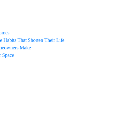
Homes
Habits That Shorten Their Life
omeowners Make
ur Space