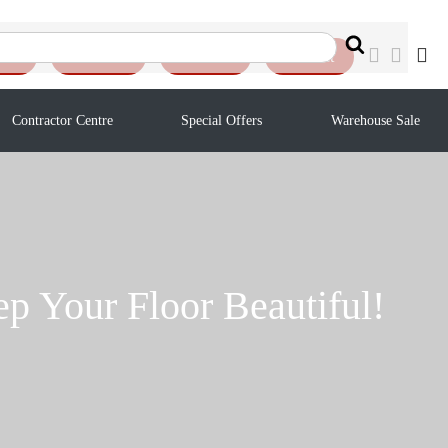
Search
ote
Reviews
Auction
Contact
Contractor Centre
Special Offers
Warehouse Sale
p Your Floor Beautiful!