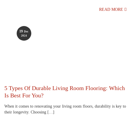
READ MORE
19
Dec
2024
5 Types Of Durable Living Room Flooring: Which
Is Best For You?
When it comes to renovating your living room floors, durability is key to
their longevity. Choosing […]