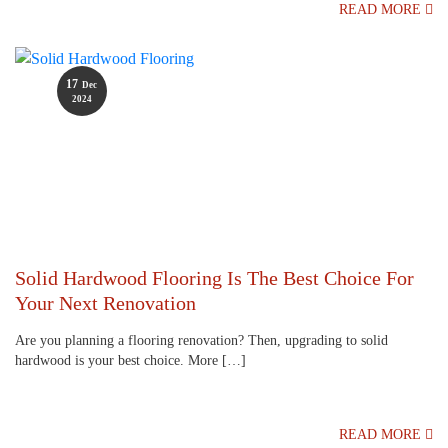
READ MORE
17
Dec
2024
Solid Hardwood Flooring Is The Best Choice For
Your Next Renovation
Are you planning a flooring renovation? Then, upgrading to solid
hardwood is your best choice. More […]
READ MORE