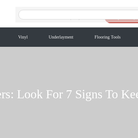
Search
for:
(416) 201-9611
Request a Qu
Vinyl
Underlayment
Flooring Tools
rs: Look For 7 Signs To Kee