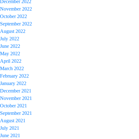
December 2022
November 2022
October 2022
September 2022
August 2022
July 2022
June 2022
May 2022
April 2022
March 2022
February 2022
January 2022
December 2021
November 2021
October 2021
September 2021
August 2021
July 2021
June 2021