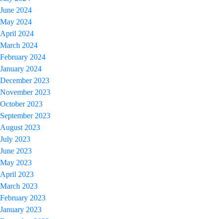
June 2024
May 2024
April 2024
March 2024
February 2024
January 2024
December 2023
November 2023
October 2023
September 2023
August 2023
July 2023
June 2023
May 2023
April 2023
March 2023
February 2023
January 2023