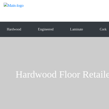
Hardwood
Engineered
Laminate
Cork
Hardwood Floor Retaile