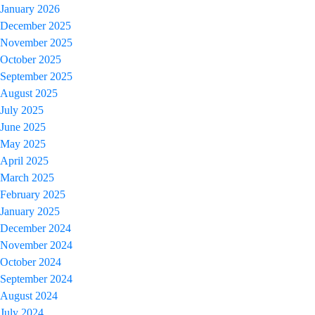
January 2026
December 2025
November 2025
October 2025
September 2025
August 2025
July 2025
June 2025
May 2025
April 2025
March 2025
February 2025
January 2025
December 2024
November 2024
October 2024
September 2024
August 2024
July 2024