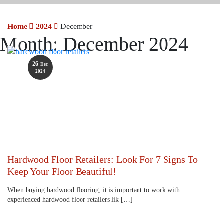
Home
2024
December
Month:
December 2024
26
Dec
2024
Hardwood Floor Retailers: Look For 7 Signs To
Keep Your Floor Beautiful!
When buying hardwood flooring, it is important to work with
experienced hardwood floor retailers lik […]