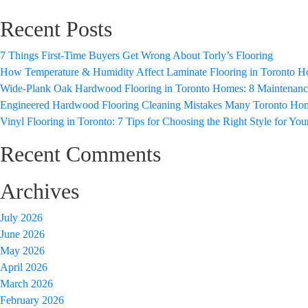
Recent Posts
7 Things First-Time Buyers Get Wrong About Torly’s Flooring
How Temperature & Humidity Affect Laminate Flooring in Toronto 
Wide-Plank Oak Hardwood Flooring in Toronto Homes: 8 Maintenance 
Engineered Hardwood Flooring Cleaning Mistakes Many Toronto H
Vinyl Flooring in Toronto: 7 Tips for Choosing the Right Style for Yo
Recent Comments
Archives
July 2026
June 2026
May 2026
April 2026
March 2026
February 2026