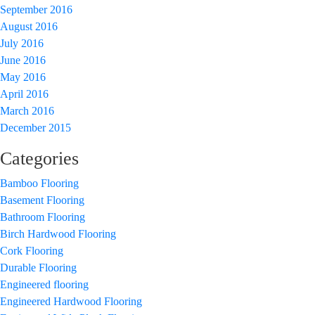
September 2016
August 2016
July 2016
June 2016
May 2016
April 2016
March 2016
December 2015
Categories
Bamboo Flooring
Basement Flooring
Bathroom Flooring
Birch Hardwood Flooring
Cork Flooring
Durable Flooring
Engineered flooring
Engineered Hardwood Flooring