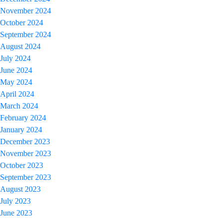
November 2024
October 2024
September 2024
August 2024
July 2024
June 2024
May 2024
April 2024
March 2024
February 2024
January 2024
December 2023
November 2023
October 2023
September 2023
August 2023
July 2023
June 2023