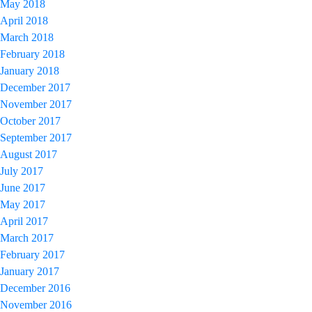
May 2018
April 2018
March 2018
February 2018
January 2018
December 2017
November 2017
October 2017
September 2017
August 2017
July 2017
June 2017
May 2017
April 2017
March 2017
February 2017
January 2017
December 2016
November 2016