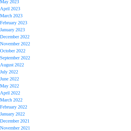
May 2023
April 2023
March 2023
February 2023
January 2023
December 2022
November 2022
October 2022
September 2022
August 2022
July 2022
June 2022
May 2022
April 2022
March 2022
February 2022
January 2022
December 2021
November 2021