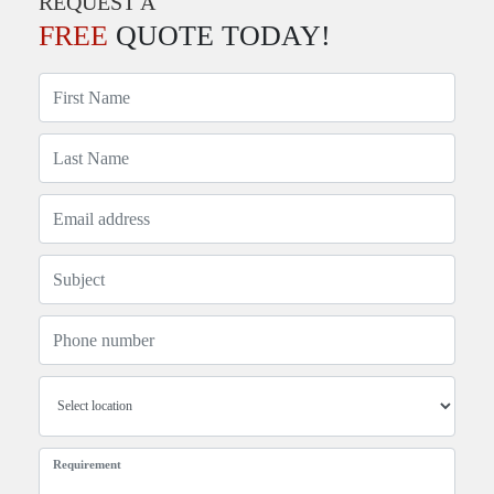
REQUEST A
FREE
QUOTE TODAY!