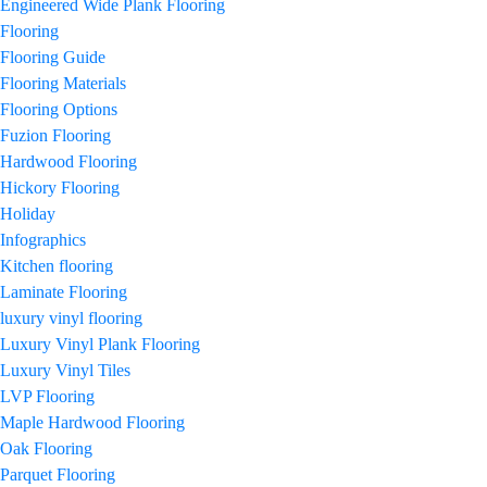
Engineered Wide Plank Flooring
Flooring
Flooring Guide
Flooring Materials
Flooring Options
Fuzion Flooring
Hardwood Flooring
Hickory Flooring
Holiday
Infographics
Kitchen flooring
Laminate Flooring
luxury vinyl flooring
Luxury Vinyl Plank Flooring
Luxury Vinyl Tiles
LVP Flooring
Maple Hardwood Flooring
Oak Flooring
Parquet Flooring