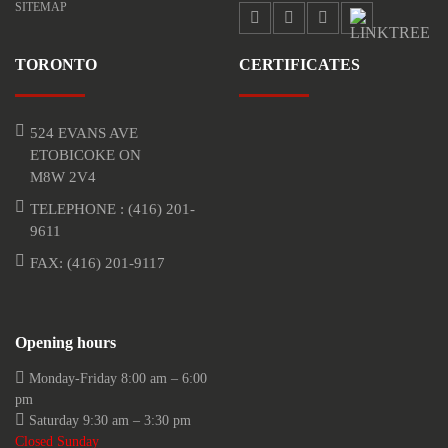
SITEMAP
TORONTO
CERTIFICATES
524 EVANS AVE
ETOBICOKE ON
M8W 2V4
TELEPHONE :
(416) 201-
9611
FAX: (416) 201-9117
Opening hours
Monday-Friday 8:00 am – 6:00
pm
Saturday 9:30 am – 3:30 pm
Closed Sunday