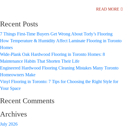
READ MORE
Recent Posts
7 Things First-Time Buyers Get Wrong About Torly’s Flooring
How Temperature & Humidity Affect Laminate Flooring in Toronto
Homes
Wide-Plank Oak Hardwood Flooring in Toronto Homes: 8
Maintenance Habits That Shorten Their Life
Engineered Hardwood Flooring Cleaning Mistakes Many Toronto
Homeowners Make
Vinyl Flooring in Toronto: 7 Tips for Choosing the Right Style for
Your Space
Recent Comments
Archives
July 2026