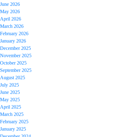
June 2026
May 2026
April 2026
March 2026
February 2026
January 2026
December 2025
November 2025
October 2025
September 2025
August 2025
July 2025
June 2025
May 2025
April 2025
March 2025
February 2025
January 2025
December 2024