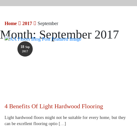
Home
2017
September
Month:
September 2017
18
Sep
2017
4 Benefits Of Light Hardwood Flooring
Light hardwood floors might not be suitable for every home, but they
can be excellent flooring optio […]