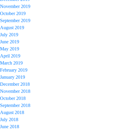
November 2019
October 2019
September 2019
August 2019
July 2019
June 2019
May 2019
April 2019
March 2019
February 2019
January 2019
December 2018
November 2018
October 2018
September 2018
August 2018
July 2018
June 2018