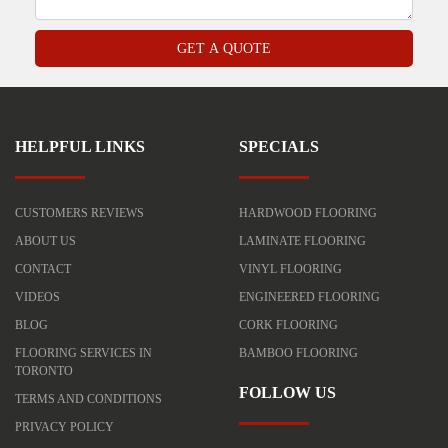
HELPFUL LINKS
SPECIALS
CUSTOMERS REVIEWS
HARDWOOD FLOORING
ABOUT US
LAMINATE FLOORING
CONTACT
VINYL FLOORING
VIDEOS
ENGINEERED FLOORING
BLOG
CORK FLOORING
FLOORING SERVICES IN
BAMBOO FLOORING
TORONTO
FOLLOW US
TERMS AND CONDITIONS
PRIVACY POLICY