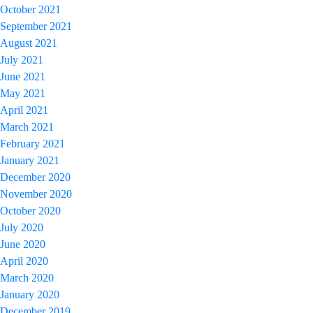
October 2021
September 2021
August 2021
July 2021
June 2021
May 2021
April 2021
March 2021
February 2021
January 2021
December 2020
November 2020
October 2020
July 2020
June 2020
April 2020
March 2020
January 2020
December 2019