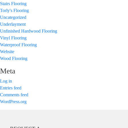
Stairs Flooring
Torly's Flooring
Uncategorized
Underlayment
Unfinished Hardwood Flooring
Vinyl Flooring
Waterproof Flooring
Website
Wood Flooring
Meta
Log in
Entries feed
Comments feed
WordPress.org