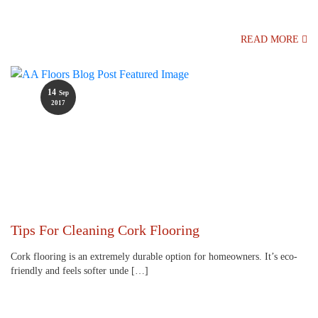
READ MORE
14
Sep
2017
Tips For Cleaning Cork Flooring
Cork flooring is an extremely durable option for homeowners. It’s eco-
friendly and feels softer unde […]