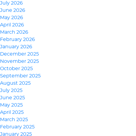
July 2026
June 2026
May 2026
April 2026
March 2026
February 2026
January 2026
December 2025
November 2025
October 2025
September 2025
August 2025
July 2025
June 2025
May 2025
April 2025
March 2025
February 2025
January 2025