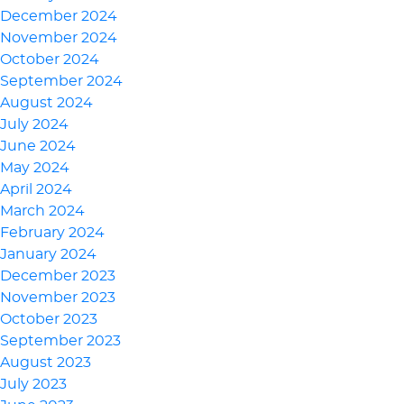
December 2024
November 2024
October 2024
September 2024
August 2024
July 2024
June 2024
May 2024
April 2024
March 2024
February 2024
January 2024
December 2023
November 2023
October 2023
September 2023
August 2023
July 2023