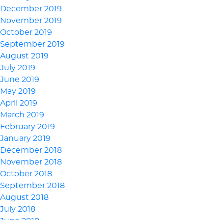
December 2019
November 2019
October 2019
September 2019
August 2019
July 2019
June 2019
May 2019
April 2019
March 2019
February 2019
January 2019
December 2018
November 2018
October 2018
September 2018
August 2018
July 2018