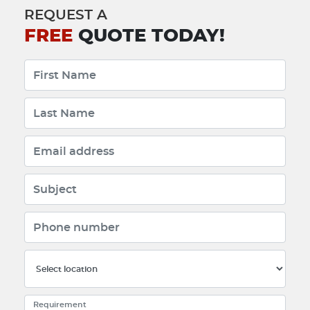
REQUEST A
FREE
QUOTE TODAY!