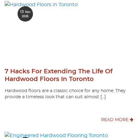
13
Nov
2025
7 Hacks For Extending The Life Of
Hardwood Floors In Toronto
Hardwood floors are a classic choice for any home. They
provide a timeless look that can suit almost […]
READ MORE