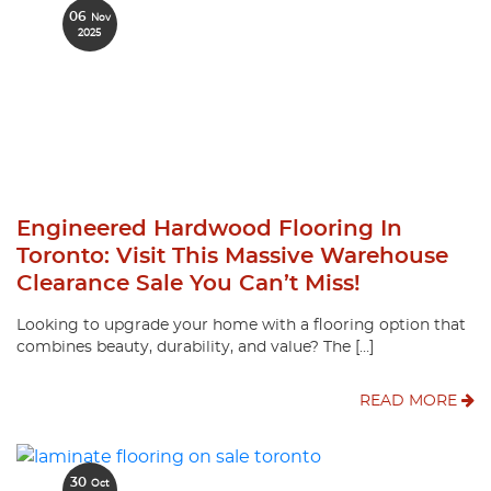
06
Nov
2025
Engineered Hardwood Flooring In
Toronto: Visit This Massive Warehouse
Clearance Sale You Can’t Miss!
Looking to upgrade your home with a flooring option that
combines beauty, durability, and value? The […]
READ MORE
30
Oct