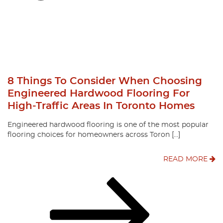
8 Things To Consider When Choosing
Engineered Hardwood Flooring For
High-Traffic Areas In Toronto Homes
Engineered hardwood flooring is one of the most popular
flooring choices for homeowners across Toron […]
READ MORE
Posts
Page
Page
Page
Next
page
Pagination