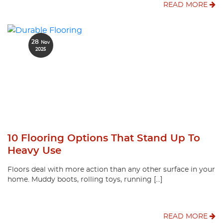
READ MORE
28
Nov
2025
10 Flooring Options That Stand Up To
Heavy Use
Floors deal with more action than any other surface in your
home. Muddy boots, rolling toys, running […]
READ MORE