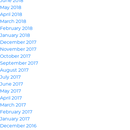
June 2018
May 2018
April 2018
March 2018
February 2018
January 2018
December 2017
November 2017
October 2017
September 2017
August 2017
July 2017
June 2017
May 2017
April 2017
March 2017
February 2017
January 2017
December 2016