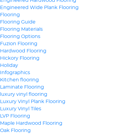
Engineered Hardwood Flooring
Engineered Wide Plank Flooring
Flooring
Flooring Guide
Flooring Materials
Flooring Options
Fuzion Flooring
Hardwood Flooring
Hickory Flooring
Holiday
Infographics
Kitchen flooring
Laminate Flooring
luxury vinyl flooring
Luxury Vinyl Plank Flooring
Luxury Vinyl Tiles
LVP Flooring
Maple Hardwood Flooring
Oak Flooring