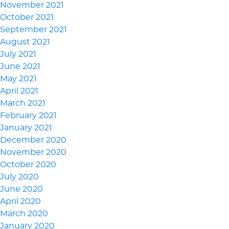
November 2021
October 2021
September 2021
August 2021
July 2021
June 2021
May 2021
April 2021
March 2021
February 2021
January 2021
December 2020
November 2020
October 2020
July 2020
June 2020
April 2020
March 2020
January 2020