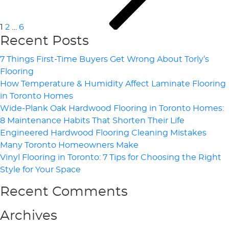
1
2
…
6
Recent Posts
7 Things First-Time Buyers Get Wrong About Torly’s
Flooring
How Temperature & Humidity Affect Laminate Flooring
in Toronto Homes
Wide-Plank Oak Hardwood Flooring in Toronto Homes:
8 Maintenance Habits That Shorten Their Life
Engineered Hardwood Flooring Cleaning Mistakes
Many Toronto Homeowners Make
Vinyl Flooring in Toronto: 7 Tips for Choosing the Right
Style for Your Space
Recent Comments
Archives