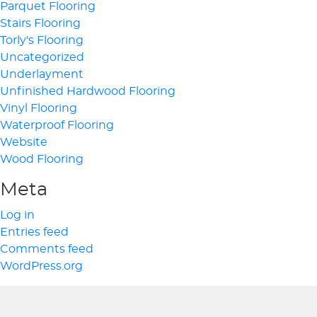
Parquet Flooring
Stairs Flooring
Torly's Flooring
Uncategorized
Underlayment
Unfinished Hardwood Flooring
Vinyl Flooring
Waterproof Flooring
Website
Wood Flooring
Meta
Log in
Entries feed
Comments feed
WordPress.org