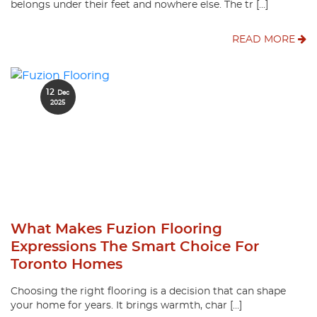
belongs under their feet and nowhere else. The tr […]
READ MORE
12
Dec
2025
What Makes Fuzion Flooring
Expressions The Smart Choice For
Toronto Homes
Choosing the right flooring is a decision that can shape
your home for years. It brings warmth, char […]