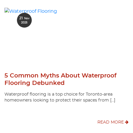
21
Nov
2025
5 Common Myths About Waterproof
Flooring Debunked
Waterproof flooring is a top choice for Toronto-area
homeowners looking to protect their spaces from […]
READ MORE