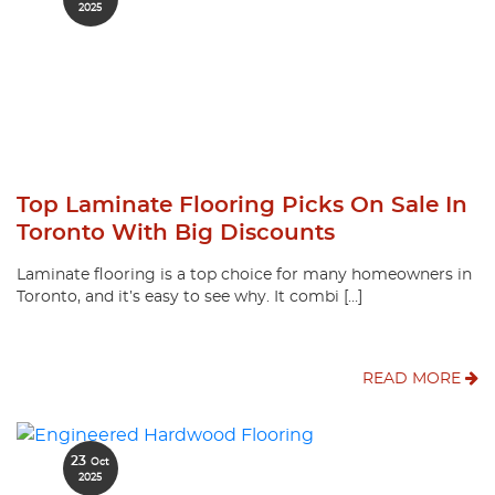
2025
Top Laminate Flooring Picks On Sale In
Toronto With Big Discounts
Laminate flooring is a top choice for many homeowners in
Toronto, and it’s easy to see why. It combi […]
READ MORE
23
Oct
2025