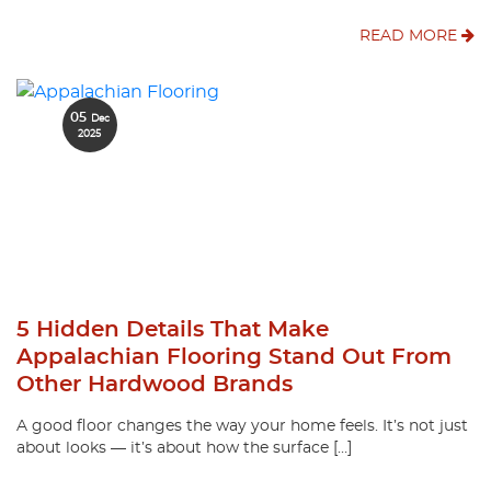
READ MORE
05
Dec
2025
5 Hidden Details That Make
Appalachian Flooring Stand Out From
Other Hardwood Brands
A good floor changes the way your home feels. It’s not just
about looks — it’s about how the surface […]