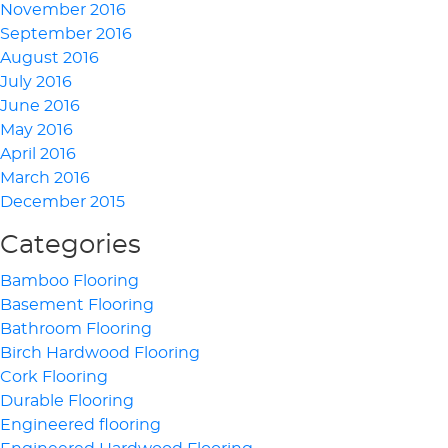
November 2016
September 2016
August 2016
July 2016
June 2016
May 2016
April 2016
March 2016
December 2015
Categories
Bamboo Flooring
Basement Flooring
Bathroom Flooring
Birch Hardwood Flooring
Cork Flooring
Durable Flooring
Engineered flooring