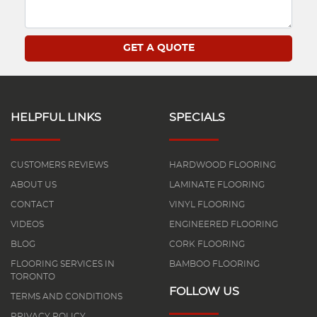
HELPFUL LINKS
SPECIALS
CUSTOMERS REVIEWS
HARDWOOD FLOORING
ABOUT US
LAMINATE FLOORING
CONTACT
VINYL FLOORING
VIDEOS
ENGINEERED FLOORING
BLOG
CORK FLOORING
FLOORING SERVICES IN
BAMBOO FLOORING
TORONTO
FOLLOW US
TERMS AND CONDITIONS
PRIVACY POLICY