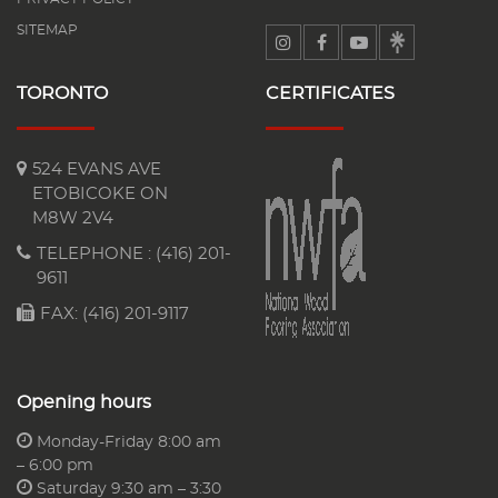
SITEMAP
TORONTO
CERTIFICATES
524 EVANS AVE
ETOBICOKE ON
M8W 2V4
TELEPHONE :
(416) 201-
9611
FAX: (416) 201-9117
Opening hours
Monday-Friday 8:00 am
– 6:00 pm
Saturday 9:30 am – 3:30