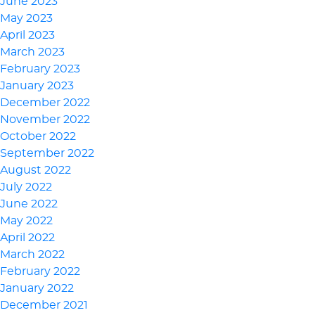
June 2023
May 2023
April 2023
March 2023
February 2023
January 2023
December 2022
November 2022
October 2022
September 2022
August 2022
July 2022
June 2022
May 2022
April 2022
March 2022
February 2022
January 2022
December 2021