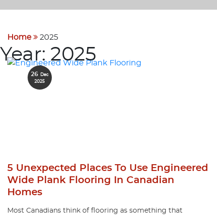
Home
2025
Year:
2025
26
Dec
2025
5 Unexpected Places To Use Engineered
Wide Plank Flooring In Canadian
Homes
Most Canadians think of flooring as something that